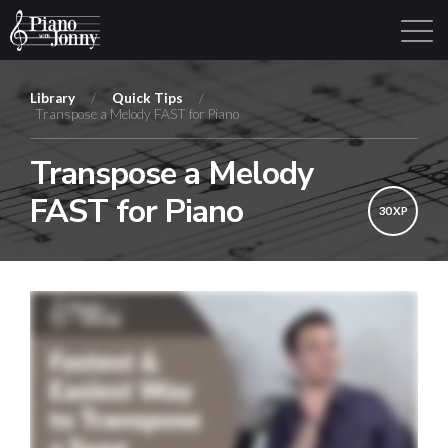
Library
/
Quick Tips
/
Transpose a Melody FAST for Piano
Learning Tracks
Library
Login
Sign Up
Transpose a Melody
FAST for Piano
30 XP