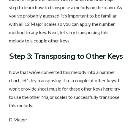
step to learn how to transpose a melody on the piano. As
you’ve probably guessed, it’s important to be familiar
with all 12 Major scales so you can apply the number
method to any key. Next, let’s try transposing this
melody to a couple other keys.
Step 3: Transposing to Other Keys
Now that we’ve converted this melody into a number
chart, let’s try transposing it to a couple of other keys. I
won’t provide sheet music for these other keys here: try
to use the other Major scales to successfully transpose
this melody.
D Major: