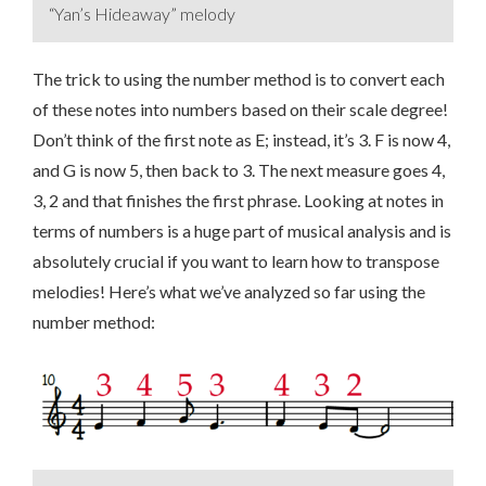
“Yan’s Hideaway” melody
The trick to using the number method is to convert each
of these notes into numbers based on their scale degree!
Don’t think of the first note as E; instead, it’s 3. F is now 4,
and G is now 5, then back to 3. The next measure goes 4,
3, 2 and that finishes the first phrase. Looking at notes in
terms of numbers is a huge part of musical analysis and is
absolutely crucial if you want to learn how to transpose
melodies! Here’s what we’ve analyzed so far using the
number method: