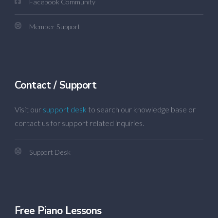
Facebook Community
Member Support
Contact / Support
Visit our
support desk
to search our knowledge base or
contact us for support related inquiries.
Support Desk
Free Piano Lessons