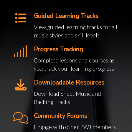
Guided Learning Tracks
View guided learning tracks for all
music styles and skill levels
Progress Tracking
Complete lessons and courses as
you track your learning progress
Downloadable Resources
Download Sheet Music and
Backing Tracks
Community Forums
Engage with other PWJ members