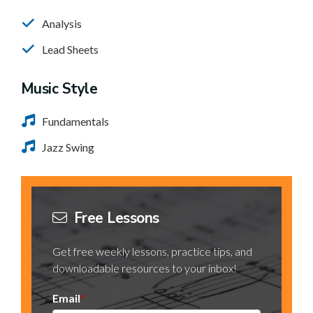
Analysis
Lead Sheets
Music Style
Fundamentals
Jazz Swing
Free Lessons
Get free weekly lessons, practice tips, and
downloadable resources to your inbox!
Email
*