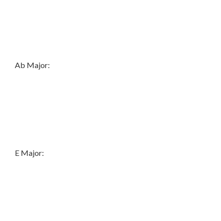
Ab Major:
E Major: