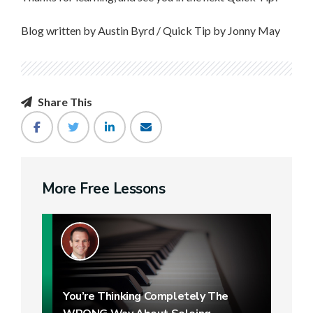
Blog written by Austin Byrd / Quick Tip by Jonny May
Share This
More Free Lessons
You’re Thinking Completely The