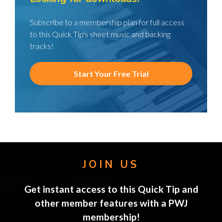
Subscribe to a membership plan for full access
to this Quick Tip's sheet music and backing
tracks!
Start Your Free Trial
JOIN US
Get instant access to this Quick Tip and
other member features with a PWJ
membership!