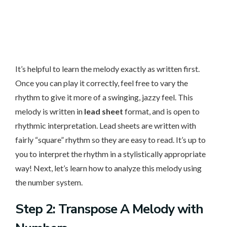
It’s helpful to learn the melody exactly as written first.
Once you can play it correctly, feel free to vary the
rhythm to give it more of a swinging, jazzy feel. This
melody is written in
lead sheet
format, and is open to
rhythmic interpretation. Lead sheets are written with
fairly “square” rhythm so they are easy to read. It’s up to
you to interpret the rhythm in a stylistically appropriate
way! Next, let’s learn how to analyze this melody using
the number system.
Step 2: Transpose A Melody with