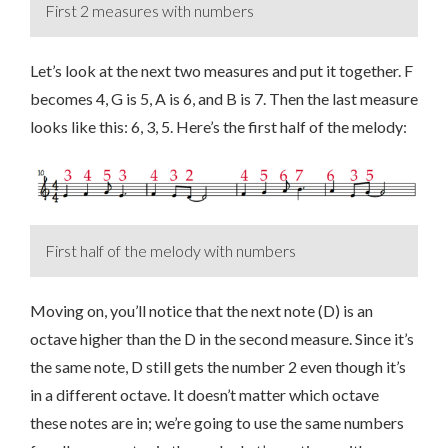
First 2 measures with numbers
Let’s look at the next two measures and put it together. F
becomes 4, G is 5, A is 6, and B is 7. Then the last measure
looks like this: 6, 3, 5. Here’s the first half of the melody:
First half of the melody with numbers
Moving on, you’ll notice that the next note (D) is an
octave higher than the D in the second measure. Since it’s
the same note, D still gets the number 2 even though it’s
in a different octave. It doesn’t matter which octave
these notes are in; we’re going to use the same numbers