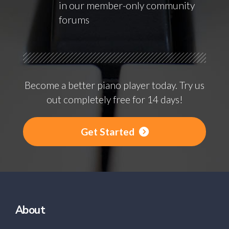
in our member-only community
forums
Become a better piano player today. Try us
out completely free for 14 days!
Get Started
About