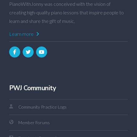
PianoWithJonny was conceived with the vision of
creating high-quality piano lessons that inspire people to
learn and share the gift of music.
Learn more
PWJ Community
Community Practice Logs
Member Forums