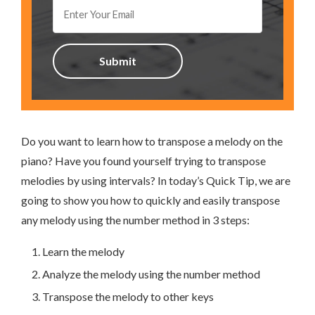
Do you want to learn how to transpose a melody on the
piano? Have you found yourself trying to transpose
melodies by using intervals? In today’s Quick Tip, we are
going to show you how to quickly and easily transpose
any melody using the number method in 3 steps:
Learn the melody
Analyze the melody using the number method
Transpose the melody to other keys