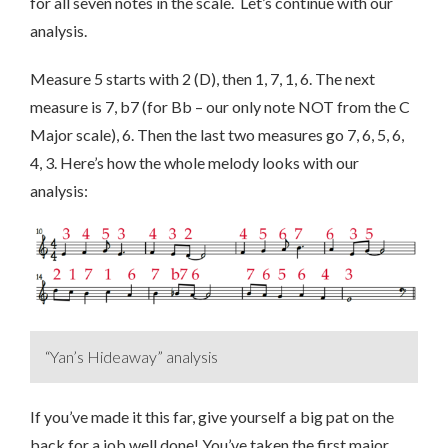
for all seven notes in the scale. Let’s continue with our
analysis.
Measure 5 starts with 2 (D), then 1, 7, 1, 6. The next
measure is 7, b7 (for Bb – our only note NOT from the C
Major scale), 6. Then the last two measures go 7, 6, 5, 6,
4, 3. Here’s how the whole melody looks with our
analysis:
“Yan’s Hideaway” analysis
If you’ve made it this far, give yourself a big pat on the
back for a job well done! You’ve taken the first major