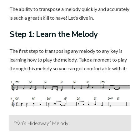
The ability to transpose a melody quickly and accurately
is such a great skill to have! Let’s dive in.
Step 1: Learn the Melody
The first step to transposing any melody to any key is
learning how to play the melody. Take a moment to play
through this melody so you can get comfortable with it:
“Yan’s Hideaway” Melody