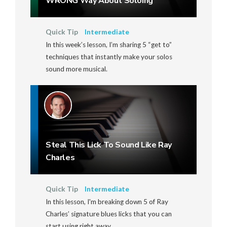
WRONG Way About Soloing
Quick Tip
Intermediate
In this week’s lesson, I’m sharing 5 “get to”
techniques that instantly make your solos
sound more musical.
Steal This Lick To Sound Like Ray
Charles
Quick Tip
Intermediate
In this lesson, I'm breaking down 5 of Ray
Charles’ signature blues licks that you can
start using right away.