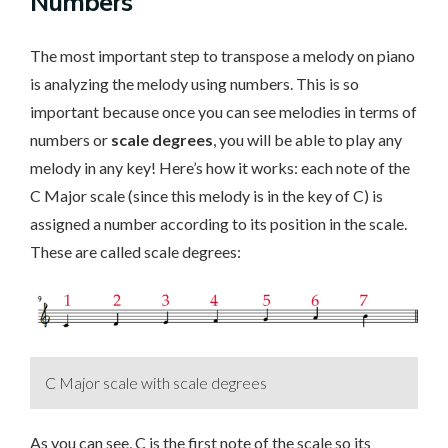
Numbers
The most important step to transpose a melody on piano
is analyzing the melody using numbers. This is so
important because once you can see melodies in terms of
numbers or
scale degrees
, you will be able to play any
melody in any key! Here’s how it works: each note of the
C Major scale (since this melody is in the key of C) is
assigned a number according to its position in the scale.
These are called scale degrees:
C Major scale with scale degrees
As you can see, C is the first note of the scale so its