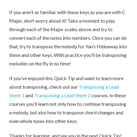
If you aren’t as familiar with these keys as you are with C
Major, don’t worry about it! Take a moment to play
through each of the Major scales above and try to
convert each of the notes into numbers. Once you can do
that, try to transpose the melody for Yan’s Hideaway into
these and other keys. With practice you’ll be transposing
melodies on the fly in no time!
If you’ve enjoyed this Quick Tip and want to learn more
about transposing, check out our
Transposing a Lead
Sheet 1
and
Transposing a Lead Sheet 2
courses. In these
courses you’ll learn not only how to continue transposing
a melody, but also how to transpose chord changes and
even whole tunes into other keys.
Thanks for learning, and see you in the next Quick Tip!