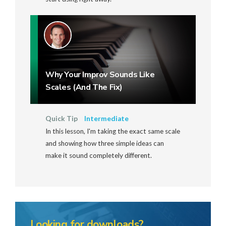
Why Your Improv Sounds Like
Scales (And The Fix)
Quick Tip
Intermediate
In this lesson, I'm taking the exact same scale
and showing how three simple ideas can
make it sound completely different.
Looking for downloads?