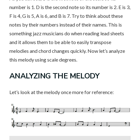
number is 1. D is the second note so its number is 2. E is 3,
F is 4, G is 5, A is 6, and B is 7. Try to think about these
notes by their numbers instead of their names. This is
something jazz musicians do when reading lead sheets
and it allows them to be able to easily transpose
melodies and chord changes quickly. Now let’s analyze
this melody using scale degrees.
ANALYZING THE MELODY
Let’s look at the melody once more for reference: