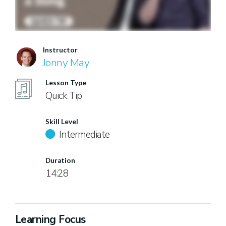
Instructor
Jonny May
Lesson Type
Quick Tip
Skill Level
Intermediate
Duration
14:28
Learning Focus