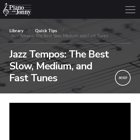
Library
/
Quick Tips
/
Jazz Tempos: The Best Slow, Medium, and Fast Tunes
Learning Tracks
Library
Login
Sign Up
Jazz Tempos: The Best
Slow, Medium, and
Fast Tunes
30 XP