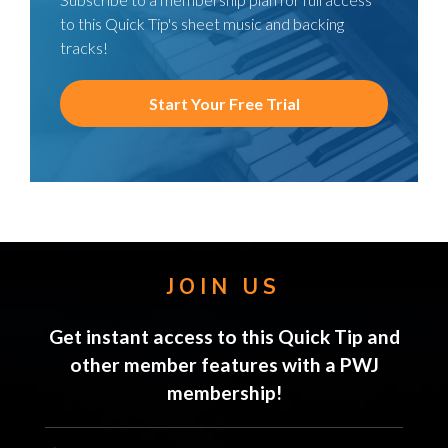
to this Quick Tip's sheet music and backing
tracks!
Start Your Free Trial
JOIN US
Get instant access to this Quick Tip and
other member features with a PWJ
membership!