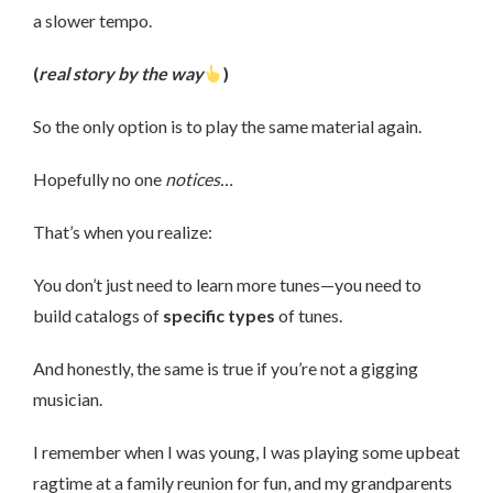
a slower tempo.
(
real story by the way
)
So the only option is to play the same material again.
Hopefully no one
notices…
That’s when you realize:
You don’t just need to learn more tunes—you need to
build catalogs of
specific types
of tunes.
And honestly, the same is true if you’re not a gigging
musician.
I remember when I was young, I was playing some upbeat
ragtime at a family reunion for fun, and my grandparents