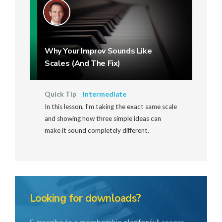
Why Your Improv Sounds Like
Scales (And The Fix)
Quick Tip
Intermediate
In this lesson, I'm taking the exact same scale
and showing how three simple ideas can
make it sound completely different.
Looking for downloads?
Subscribe to a membership plan for full access