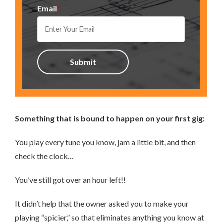
Email
*
Something that is bound to happen on your first gig:
You play every tune you know, jam a little bit, and then
check the clock…
You’ve still got over an hour left!!
It didn’t help that the owner asked you to make your
playing “spicier,” so that eliminates anything you know at