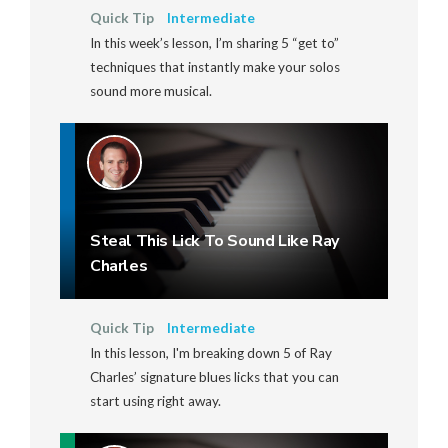
Quick Tip
Intermediate
In this week’s lesson, I’m sharing 5 “get to”
techniques that instantly make your solos
sound more musical.
Steal This Lick To Sound Like Ray
Charles
Quick Tip
Intermediate
In this lesson, I'm breaking down 5 of Ray
Charles’ signature blues licks that you can
start using right away.