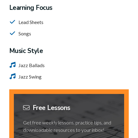
Learning Focus
Lead Sheets
Songs
Music Style
Jazz Ballads
Jazz Swing
Free Lessons
Get free weekly lessons, practice tips, and
downloadable resources to your inbox!