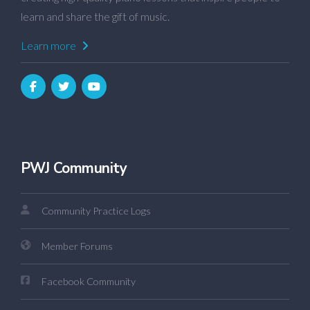
learn and share the gift of music.
Learn more
PWJ Community
Community Practice Logs
Member Forums
Facebook Community