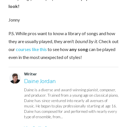
look!
Jonny
P.S. While pros want to know a library of songs and how
they are usually played, they aren’t
bound by it.
Check out
our
courses like this
to see how
any song
can be played
even in the most unexpected of styles!
Writer
Daine Jordan
Daine is a diverse and award-winning pianist, composer,
and producer. Trained from a young age on classical piano,
Daine has since ventured into nearly all avenues of
music. He began to play professionally starting at age 16.
Daine has composed for and performed with nearly every
type of ensemble, from...