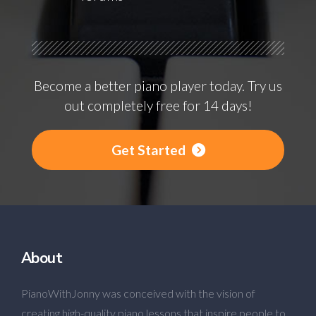
Become a better piano player today. Try us
out completely free for 14 days!
Get Started
About
PianoWithJonny was conceived with the vision of
creating high-quality piano lessons that inspire people to