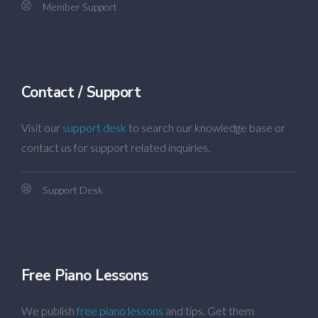
Member Support
Contact / Support
Visit our
support desk
to search our knowledge base or
contact us for support related inquiries.
Support Desk
Free Piano Lessons
We publish
free piano lessons
and tips. Get them