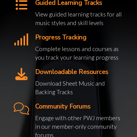
Guided Learning Tracks
View guided learning tracks for all
music styles and skill levels
Progress Tracking
Complete lessons and courses as
you track your learning progress
Downloadable Resources
Download Sheet Music and
Backing Tracks
Community Forums
Engage with other PWJ members
in our member-only community
forums