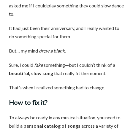
asked me if I could play something they could slow dance
to.
It had just been their anniversary, and I really wanted to
do something special for them.
But… my mind
drew a blank.
Sure, I could
fake
something—but I couldn’t think of a
beautiful, slow song
that really fit the moment.
That’s when I realized something had to change.
How to fix it?
To always be ready in any musical situation, you need to
build a
personal catalog of songs
across a variety of: