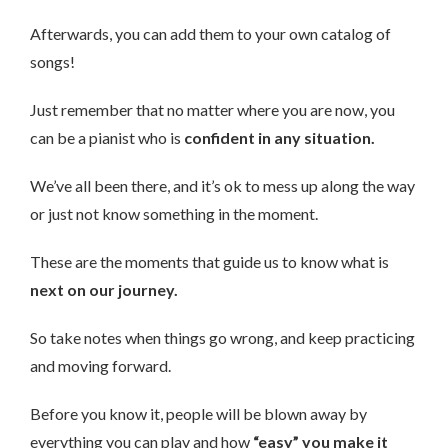
Afterwards, you can add them to your own catalog of
songs!
Just remember that no matter where you are now, you
can be a pianist who is
confident in any situation.
We’ve all been there, and it’s ok to mess up along the way
or just not know something in the moment.
These are the moments that guide us to know what is
next on our journey.
So take notes when things go wrong, and keep practicing
and moving forward.
Before you know it, people will be blown away by
everything you can play and how
“easy” you make it