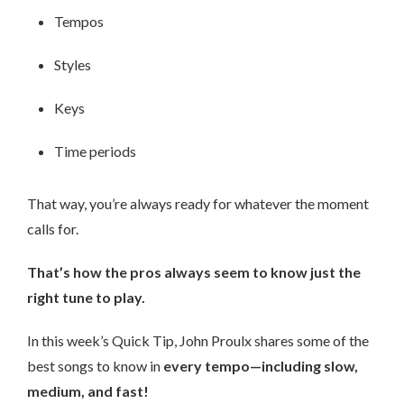
Tempos
Styles
Keys
Time periods
That way, you’re always ready for whatever the moment
calls for.
That’s how the pros always seem to know just the
right tune to play.
In this week’s Quick Tip, John Proulx shares some of the
best songs to know in
every tempo—including slow,
medium, and fast!