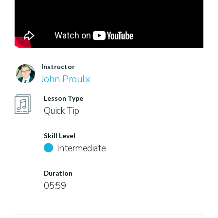
Instructor
John Proulx
Lesson Type
Quick Tip
Skill Level
Intermediate
Duration
05:59