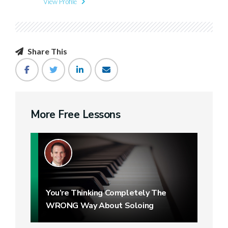
View Profile
Share This
More Free Lessons
You’re Thinking Completely The
WRONG Way About Soloing