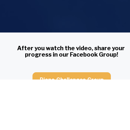
After you watch the video, share your 
progress in our Facebook Group!
Piano Challenges Group
You have access to Lesson 3 for:
4
23
59
54