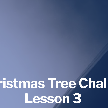
ristmas Tree Chal
Lesson 3 