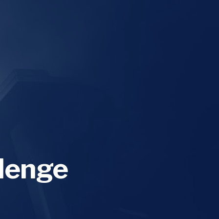
lenge