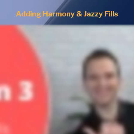
Adding Harmony & Jazzy Fills