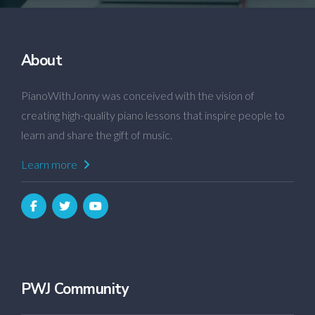
About
PianoWithJonny was conceived with the vision of
creating high-quality piano lessons that inspire people to
learn and share the gift of music.
Learn more
PWJ Community