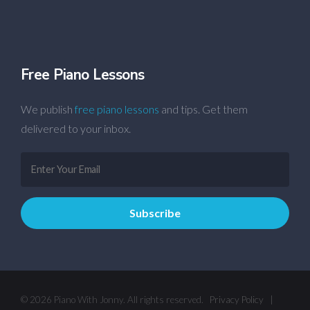
Free Piano Lessons
We publish
free piano lessons
and tips. Get them
delivered to your inbox.
© 2026 Piano With Jonny. All rights reserved.
Privacy Policy
|