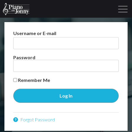
Username or E-mail
Learning Tracks
Library
Login
Sign Up
Password
Remember Me
Forgot Password