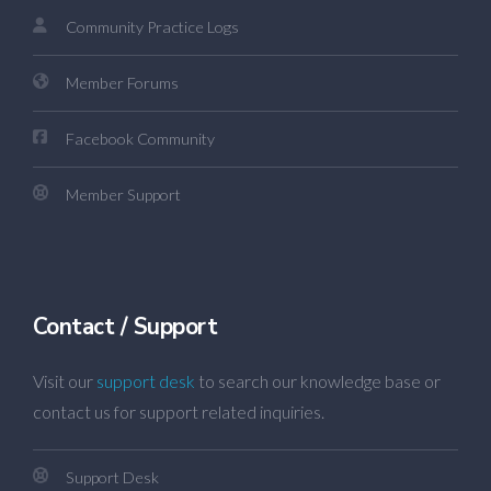
Community Practice Logs
Member Forums
Facebook Community
Member Support
Contact / Support
Visit our
support desk
to search our knowledge base or
contact us for support related inquiries.
Support Desk