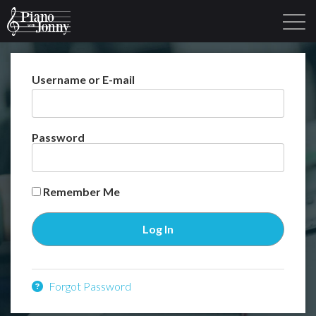
Username or E-mail
Learning Tracks
Library
Login
Sign Up
Password
Remember Me
Forgot Password