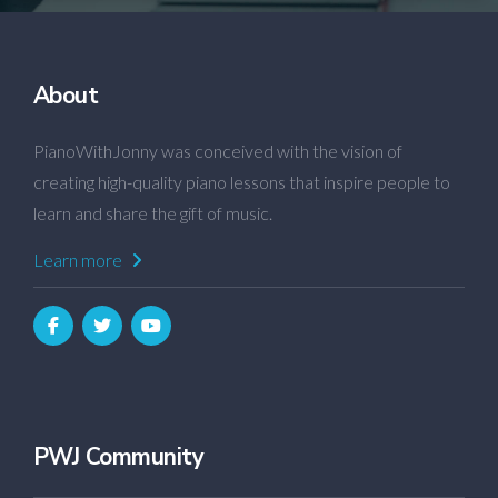
About
PianoWithJonny was conceived with the vision of
creating high-quality piano lessons that inspire people to
learn and share the gift of music.
Learn more
PWJ Community