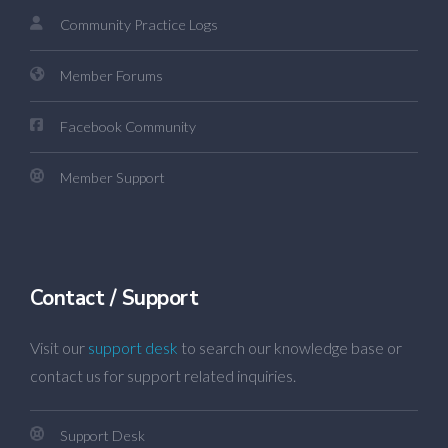
Community Practice Logs
Member Forums
Facebook Community
Member Support
Contact / Support
Visit our
support desk
to search our knowledge base or
contact us for support related inquiries.
Support Desk