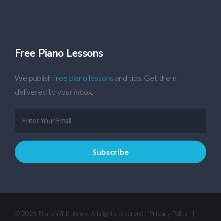
Free Piano Lessons
We publish
free piano lessons
and tips. Get them
delivered to your inbox.
© 2026 Piano With Jonny. All rights reserved.
Privacy Policy
|