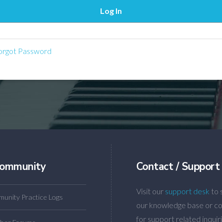
rgot Password
ommunity
Contact / Support
Visit our
support desk
to 
unity Practice Logs
our knowledge base or co
for support related inquiri