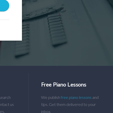
Free Piano Lessons
search
We publish
free piano lessons
and
ntact us
tips. Get them delivered to your
es.
inbox.