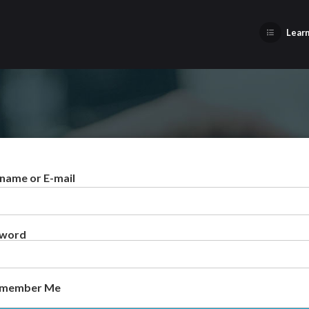
Learn
name or E-mail
sword
member Me