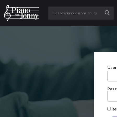
User
Pas
Re