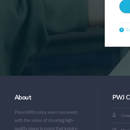
Fo
About
PWJ C
PianoWithJonny was conceived
Comm
with the vision of creating high-
quality piano lessons that inspire