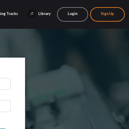
ing Tracks
Library
Login
Sign Up