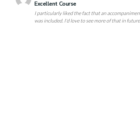
Excellent Course
I particularly liked the fact that an accompanimen
was included. I'd love to see more of that in futur