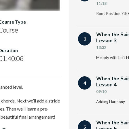
11:18
Root Position 7th
Course Type
Course
When the Sain
3
Lesson 3
13:32
Duration
01:40:06
Melody with Left H
When the Sain
4
Lesson 4
anced level.
09:10
 chords. Next we’ll add a stride
Adding Harmony
s. Then we’ll learn a pre-
a beautiful final arrangement!
When the Sain
5
Lesson 5