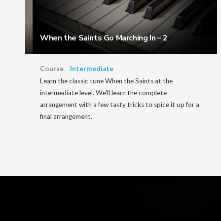
When the Saints Go Marching In – 2
Course
Intermediate
Learn the classic tune When the Saints at the
intermediate level. We'll learn the complete
arrangement with a few tasty tricks to spice it up for a
final arrangement.