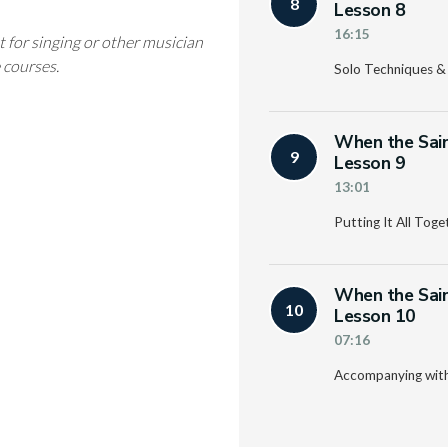
8
Lesson 8
16:15
t for singing or other musician
e courses.
Solo Techniques &
When the Sain
9
Lesson 9
13:01
Putting It All Toge
When the Sain
10
Lesson 10
07:16
Accompanying with