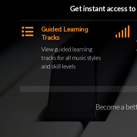
Get instant access t
Guided Learning
Tracks
View guided learning
tracks for all music styles
and skill levels
Become a bette