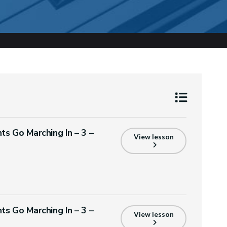
ts Go Marching In – 3 –
View lesson
ts Go Marching In – 3 –
View lesson