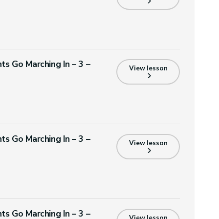
ts Go Marching In – 3 –
View lesson
ts Go Marching In – 3 –
View lesson
ts Go Marching In – 3 –
View lesson