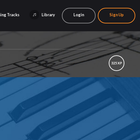
ing Tracks
Library
Login
Sign Up
325 XP