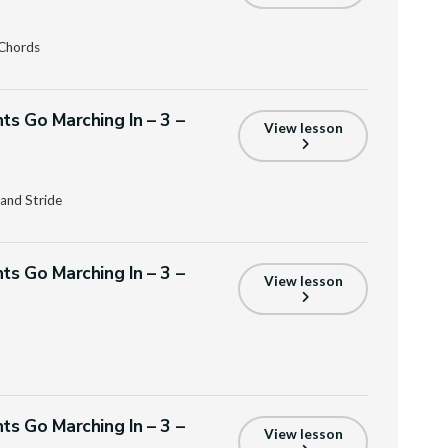
 Chords
ts Go Marching In – 3 –
View lesson
and Stride
ts Go Marching In – 3 –
View lesson
ts Go Marching In – 3 –
View lesson