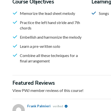
Course Objectives
Learnin
Memorize the lead sheet melody
Songs
Practice the left hand stride and 7th
chords
Embellish and harmonize the melody
Learn a pre-written solo
Combine all these techniques for a
final arrangement
Featured Reviews
View PWJ member reviews of this course!
Frank Palmieri
verified