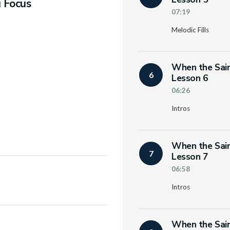
g Focus
07:19
Melodic Fills
When the Sain
6
Lesson 6
06:26
Intros
When the Sain
7
Lesson 7
06:58
Intros
When the Sain