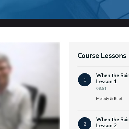
Course Lessons
When the Sain
1
Lesson 1
08:51
Melody & Root
When the Sain
2
Lesson 2