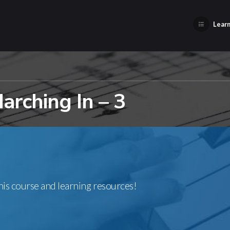
Learn
rching In – 3
this course and learning resources!