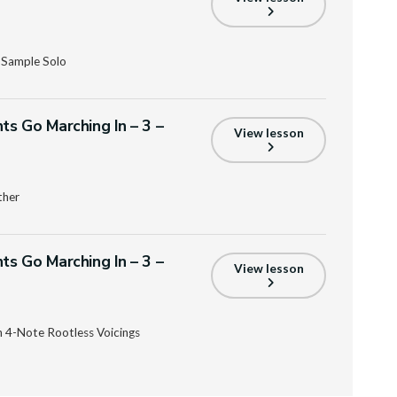
 Sample Solo
ts Go Marching In – 3 –
View lesson
ther
ts Go Marching In – 3 –
View lesson
 4-Note Rootless Voicings