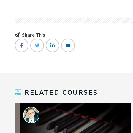
Share This
RELATED COURSES