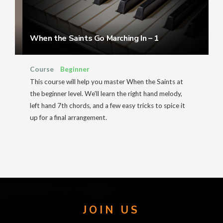
When the Saints Go Marching In – 1
Course
Beginner
This course will help you master When the Saints at
the beginner level. We'll learn the right hand melody,
left hand 7th chords, and a few easy tricks to spice it
up for a final arrangement.
JOIN US