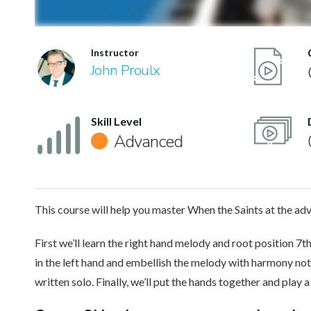
Instructor
John Proulx
Skill Level
Advanced
This course will help you master When the Saints at the adv
First we’ll learn the right hand melody and root position 7th
in the left hand and embellish the melody with harmony note
written solo. Finally, we’ll put the hands together and play 