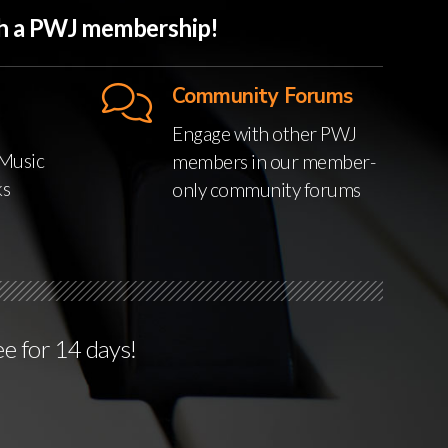
ith a PWJ membership!
Community Forums
Engage with other PWJ
Music
members in our member-
ks
only community forums
ee for 14 days!