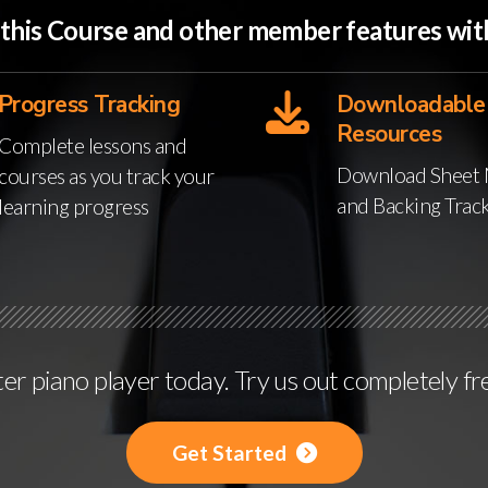
o this Course and other member features w
Progress Tracking
Downloadable
Resources
Complete lessons and
Download Sheet 
courses as you track your
and Backing Trac
learning progress
r piano player today. Try us out completely fr
Get Started