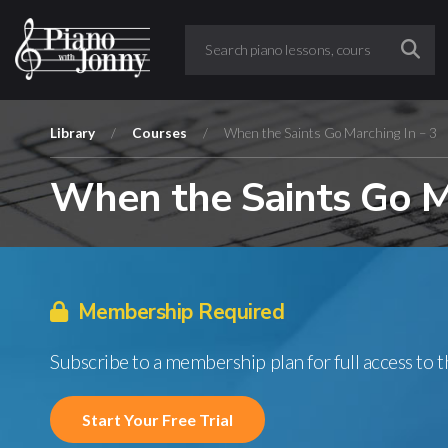
Library
/
Courses
/
When the Saints Go Marching In – 3
When the Saints Go Ma
Membership Required
Subscribe to a membership plan for full access to 
Start Your Free Trial