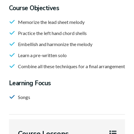
Course Objectives
Memorize the lead sheet melody
Practice the left hand chord shells
Embellish and harmonize the melody
Learn a pre-written solo
Combine all these techniques for a final arrangement
Learning Focus
Songs
Course Lessons