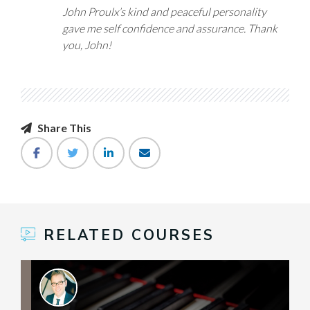
John Proulx’s kind and peaceful personality
gave me self confidence and assurance. Thank
you, John!
Share This
RELATED COURSES