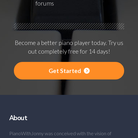
forums
Become a better piano player today. Try us
out completely free for 14 days!
Get Started
About
PianoWithJonny was conceived with the vision of