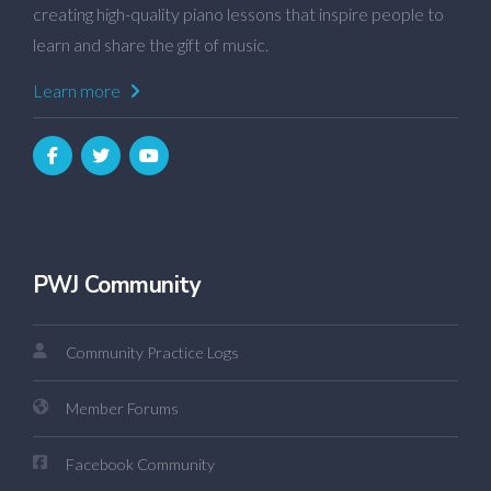
creating high-quality piano lessons that inspire people to
learn and share the gift of music.
Learn more
PWJ Community
Community Practice Logs
Member Forums
Facebook Community