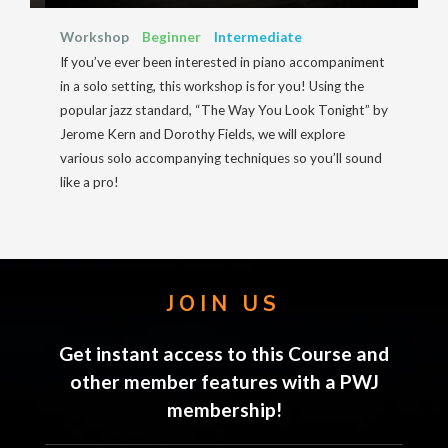
Workshop
Beginner
Intermediate
If you’ve ever been interested in piano accompaniment
in a solo setting, this workshop is for you! Using the
popular jazz standard, “The Way You Look Tonight” by
Jerome Kern and Dorothy Fields, we will explore
various solo accompanying techniques so you’ll sound
like a pro!
JOIN US
Get instant access to this Course and
other member features with a PWJ
membership!