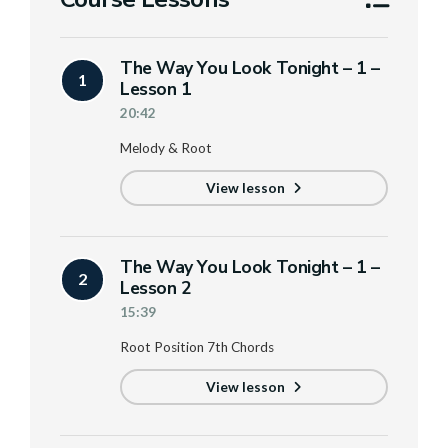
The Way You Look Tonight – 1 –
1
Lesson 1
20:42
Melody & Root
View lesson
The Way You Look Tonight – 1 –
2
Lesson 2
15:39
Root Position 7th Chords
View lesson