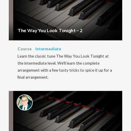
The Way You Look Tonight – 2
Course
Intermediate
Learn the classic tune The Way You Look Tonight at
the intermediate level. We'll learn the complete
arrangement with a few tasty tricks to spice it up for a
final arrangement.