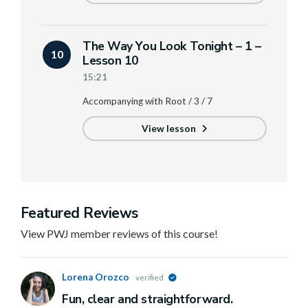
The Way You Look Tonight – 1 –
10
Lesson 10
15:21
Accompanying with Root / 3 / 7
View lesson
Featured Reviews
View PWJ member reviews of this course!
Lorena Orozco
verified
Fun, clear and straightforward.