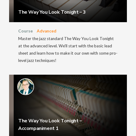
The Way You Look Tonight – 3
Course
Advanced
Master the jazz standard The Way You Look Tonight
at the advanced level. We'll start with the basic lead
sheet and learn how to make it our own with some pro-
level jazz techniques!
The Way You Look Tonight –
Accompaniment 1