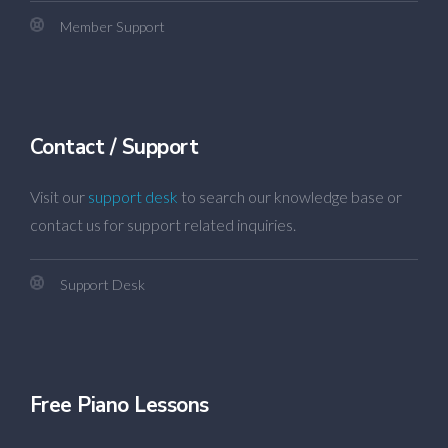
Member Support
Contact / Support
Visit our
support desk
to search our knowledge base or
contact us for support related inquiries.
Support Desk
Free Piano Lessons