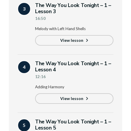
The Way You Look Tonight – 1 –
3
Lesson 3
16:50
Melody with Left Hand Shells
View lesson
The Way You Look Tonight – 1 –
4
Lesson 4
12:16
Adding Harmony
View lesson
The Way You Look Tonight – 1 –
5
Lesson 5