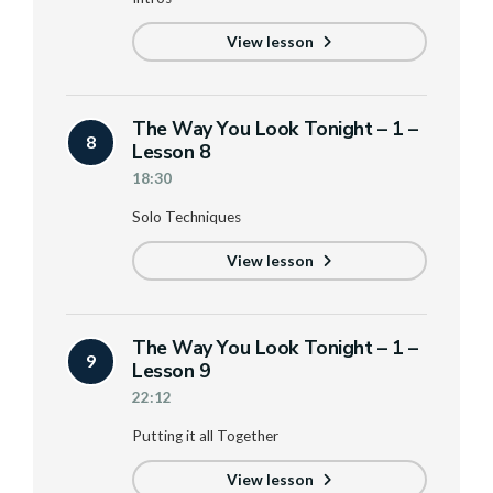
View lesson
The Way You Look Tonight – 1 –
8
Lesson 8
18:30
Solo Techniques
View lesson
The Way You Look Tonight – 1 –
9
Lesson 9
22:12
Putting it all Together
View lesson