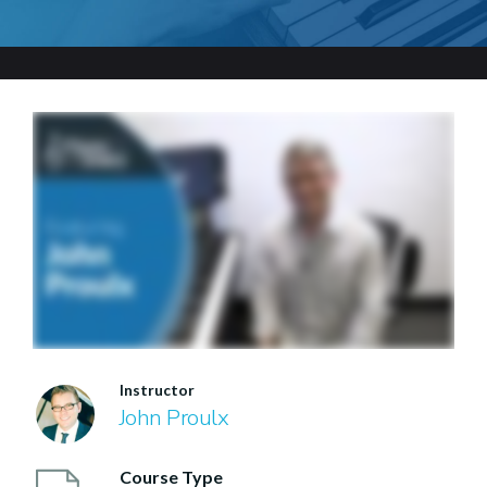
Instructor
John Proulx
Course Type