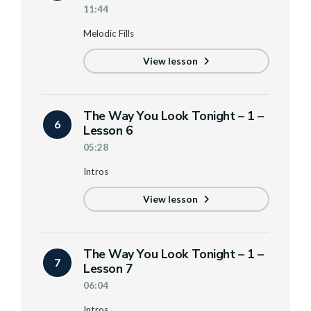
11:44
Melodic Fills
View lesson
The Way You Look Tonight – 1 –
6
Lesson 6
05:28
Intros
View lesson
The Way You Look Tonight – 1 –
7
Lesson 7
06:04
Intros