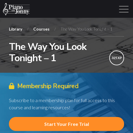
Library
/
Courses
/
The Way You Look Tonight – 1
The Way You Look
Learning Tracks
Library
Login
Sign Up
Tonight – 1
325 XP
Membership Required
Subscribe to a membership plan for full access to this
course and learning resources!
Start Your Free Trial