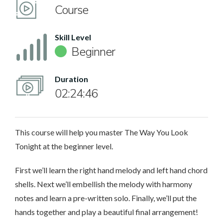
Course
Skill Level
Beginner
Duration
02:24:46
This course will help you master The Way You Look
Tonight at the beginner level.
First we’ll learn the right hand melody and left hand chord
shells. Next we’ll embellish the melody with harmony
notes and learn a pre-written solo. Finally, we’ll put the
hands together and play a beautiful final arrangement!