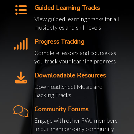
Guided Learning Tracks
View guided learning tracks for all
music styles and skill levels
Progress Tracking
Complete lessons and courses as
you track your learning progress
Downloadable Resources
Download Sheet Music and
Backing Tracks
Community Forums
Engage with other PWJ members
in our member-only community