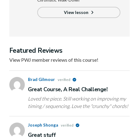
Chromatic Walk-Down
View lesson
Featured Reviews
View PWJ member reviews of this course!
Brad Gilmour
verified
Great Course, A Real Challenge!
Loved the piece. Still working on improving my
timing / sequencing. Love the "crunchy" chords!
Joseph Shonga
verified
Great stuff