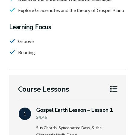
Explore Grace notes and the theory of Gospel Piano
Learning Focus
Groove
Reading
Course Lessons
Gospel Earth Lesson – Lesson 1
1
24:46
Sus Chords, Syncopated Bass, & the