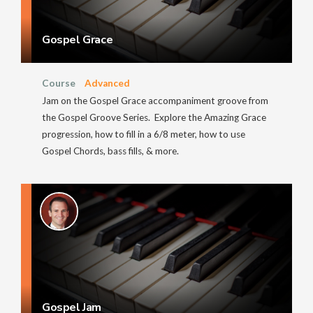
Gospel Grace
Course
Advanced
Jam on the Gospel Grace accompaniment groove from
the Gospel Groove Series. Explore the Amazing Grace
progression, how to fill in a 6/8 meter, how to use
Gospel Chords, bass fills, & more.
Gospel Jam