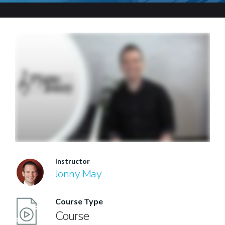
Instructor
Jonny May
Course Type
Course