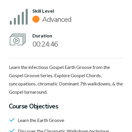
Skill Level
Advanced
Duration
00:24:46
Learn the infectious Gospel Earth Groove from the
Gospel Groove Series. Explore Gospel Chords,
syncopations, chromatic Dominant 7th walkdowns, & the
Gospel turnaround.
Course Objectives
Learn the Earth Groove
Discover the Chromatic Walkdown technique