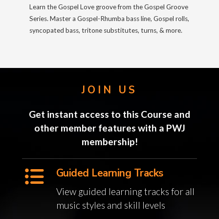
Learn the Gospel Love groove from the Gospel Groove
Series. Master a Gospel-Rhumba bass line, Gospel rolls,
syncopated bass, tritone substitutes, turns, & more.
JOIN US
Get instant access to this Course and
other member features with a PWJ
membership!
Guided Learning Tracks
View guided learning tracks for all
music styles and skill levels