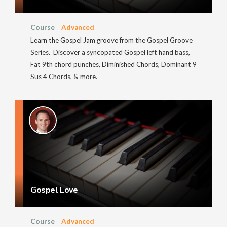
Course
Advanced
Learn the Gospel Jam groove from the Gospel Groove
Series. Discover a syncopated Gospel left hand bass,
Fat 9th chord punches, Diminished Chords, Dominant 9
Sus 4 Chords, & more.
Gospel Love
Course
Advanced