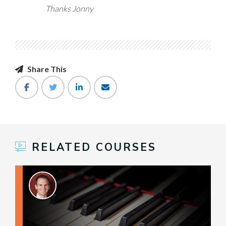
Thanks Jonny
Share This
RELATED COURSES