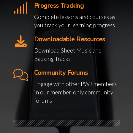
Progress Tracking
Complete lessons and courses as
you track your learning progress
Downloadable Resources
Download Sheet Music and
Backing Tracks
Community Forums
Engage with other PWJ members
in our member-only community
forums