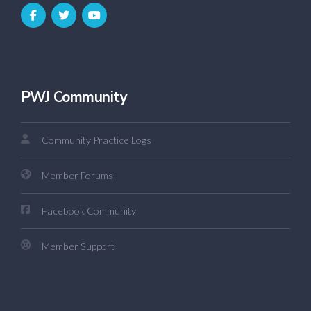
PWJ Community
Community Practice Logs
Member Forums
Facebook Community
Member Support