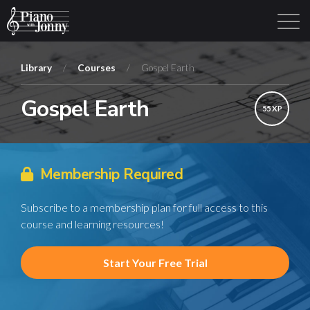
Library
/
Courses
/
Gospel Earth
Gospel Earth
Learning Tracks
Library
Login
Sign Up
55 XP
Membership Required
Subscribe to a membership plan for full access to this
course and learning resources!
Start Your Free Trial