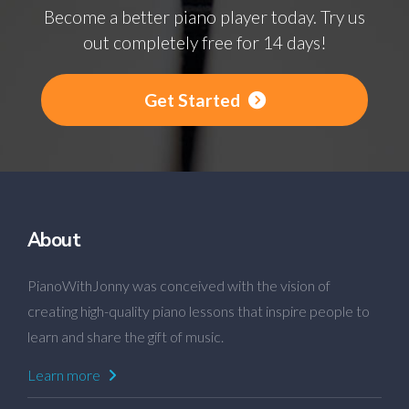
Become a better piano player today. Try us
out completely free for 14 days!
Get Started
About
PianoWithJonny was conceived with the vision of
creating high-quality piano lessons that inspire people to
learn and share the gift of music.
Learn more