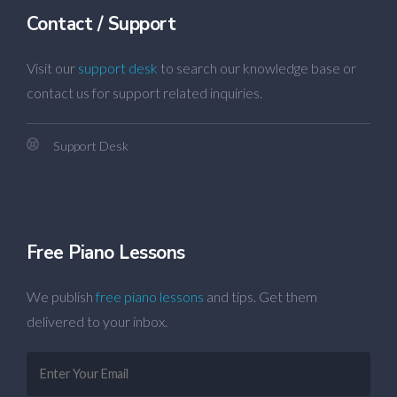
Contact / Support
Visit our
support desk
to search our knowledge base or
contact us for support related inquiries.
Support Desk
Free Piano Lessons
We publish
free piano lessons
and tips. Get them
delivered to your inbox.