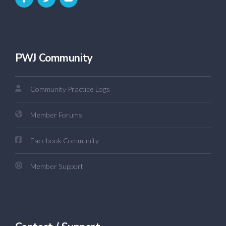
PWJ Community
Community Practice Logs
Member Forums
Facebook Community
Member Support