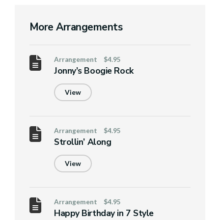
More Arrangements
Arrangement
$4.95
Jonny’s Boogie Rock
View
Arrangement
$4.95
Strollin’ Along
View
Arrangement
$4.95
Happy Birthday in 7 Style