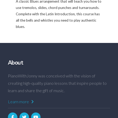
A classic Blues arrangement that will teach you how to
use tremolos, slides, chord punches and turnarounds.
Complete with the Latin Introduction, this course has
all the bells and whistles you need to play authentic
blues.
About
PianoWithJonny was conceived with the vision of
creating high-quality piano lessons that inspire people to
learn and share the gift of music.
Learn more