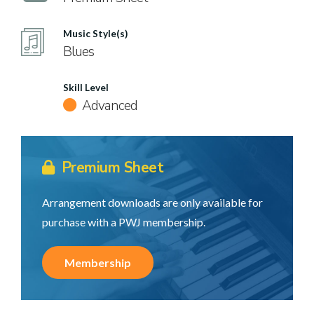
Music Style(s)
Blues
Skill Level
Advanced
Premium Sheet
Arrangement downloads are only available for
purchase with a PWJ membership.
Membership