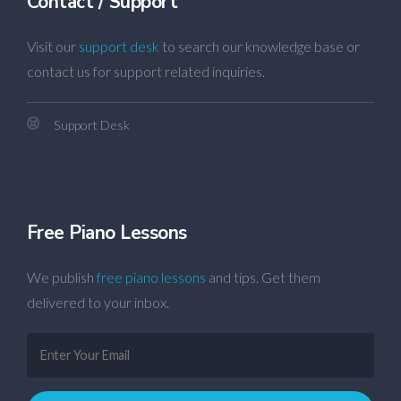
Contact / Support
Visit our
support desk
to search our knowledge base or
contact us for support related inquiries.
Support Desk
Free Piano Lessons
We publish
free piano lessons
and tips. Get them
delivered to your inbox.