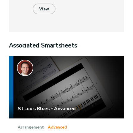
View
Associated Smartsheets
St Louis Blues – Advanced
Arrangement
Advanced