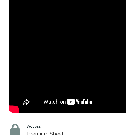
Access
Premium Sheet