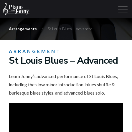
Arrangements
/
St Louis Blues – Advanced
Learning Tracks
Library
Login
Sign Up
ARRANGEMENT
St Louis Blues – Advanced
Learn Jonny’s advanced performance of St Louis Blues,
including the slow minor introduction, blues shuffle &
burlesque blues styles, and advanced blues solo.