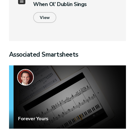
When Ol’ Dublin Sings
View
Associated Smartsheets
Forever Yours