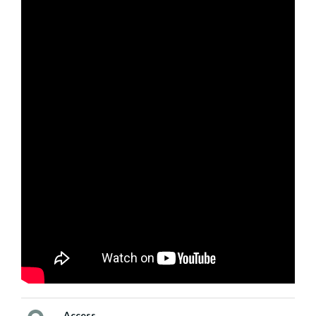
Access