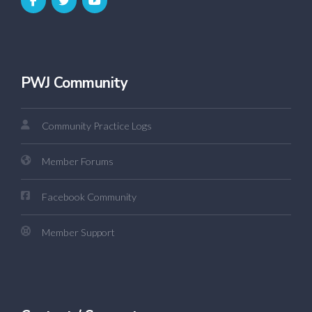
PWJ Community
Community Practice Logs
Member Forums
Facebook Community
Member Support