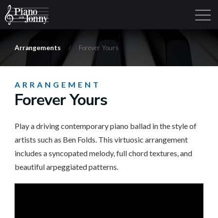
Arrangements
/
Forever Yours
Learning Tracks
Library
Login
Sign Up
ARRANGEMENT
Forever Yours
Play a driving contemporary piano ballad in the style of
artists such as Ben Folds. This virtuosic arrangement
includes a syncopated melody, full chord textures, and
beautiful arpeggiated patterns.