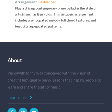
Arrangement
Advanced
Play a driving contemporary piano ballad in the style of
artists such as Ben Folds. This virtuosic arrangement
includes a syncopated melody, full chord textures, and
beautiful arpeggiated patterns.
About
PianoWithJonny was conceived with the vision of
creating high-quality piano lessons that inspire people to
learn and share the gift of music.
Learn more