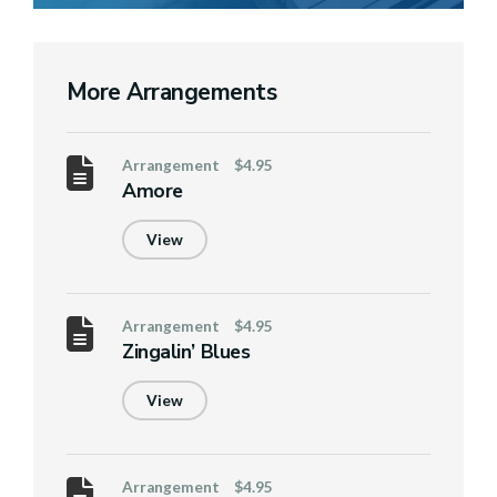
More Arrangements
Arrangement
$4.95
Amore
View
Arrangement
$4.95
Zingalin’ Blues
View
Arrangement
$4.95