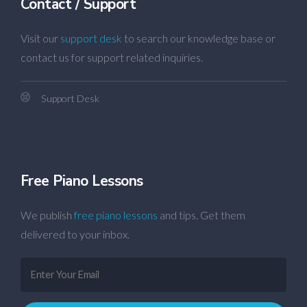
Contact / Support
Visit our
support desk
to search our knowledge base or
contact us for support related inquiries.
Support Desk
Free Piano Lessons
We publish
free piano lessons
and tips. Get them
delivered to your inbox.