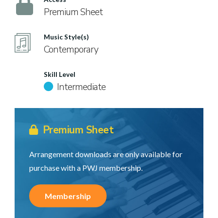
Premium Sheet
Music Style(s)
Contemporary
Skill Level
Intermediate
Premium Sheet
Arrangement downloads are only available for
purchase with a PWJ membership.
Membership