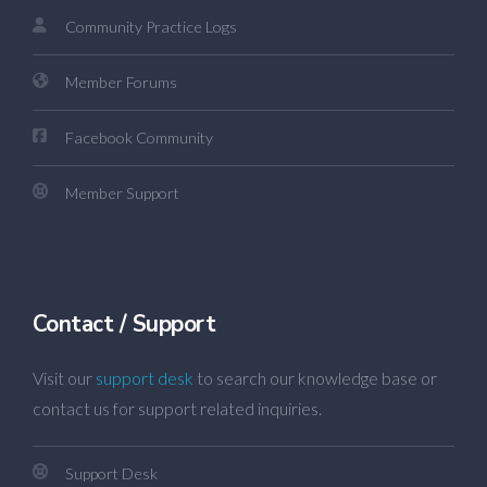
Community Practice Logs
Member Forums
Facebook Community
Member Support
Contact / Support
Visit our
support desk
to search our knowledge base or
contact us for support related inquiries.
Support Desk