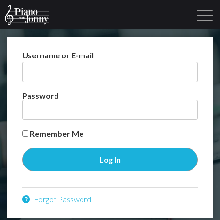
Username or E-mail
Learning Tracks
Library
Login
Sign Up
Password
Remember Me
Forgot Password