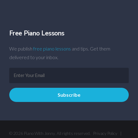
Free Piano Lessons
We publish
free piano lessons
and tips. Get them
delivered to your inbox.
© 2026 Piano With Jonny. All rights reserved.
Privacy Policy
|