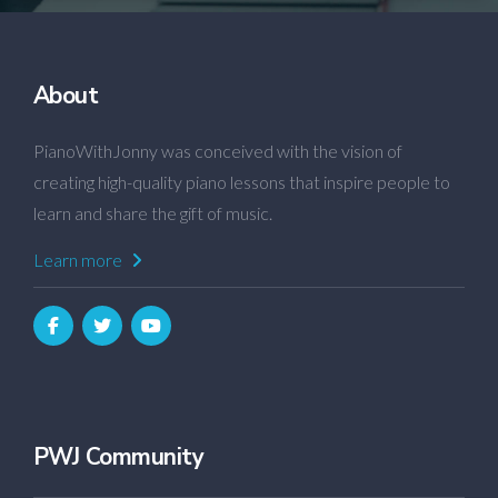
About
PianoWithJonny was conceived with the vision of
creating high-quality piano lessons that inspire people to
learn and share the gift of music.
Learn more
PWJ Community