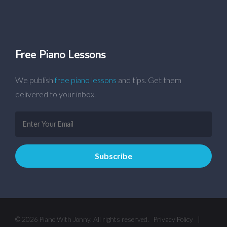
Free Piano Lessons
We publish
free piano lessons
and tips. Get them
delivered to your inbox.
© 2026 Piano With Jonny. All rights reserved.
Privacy Policy
|