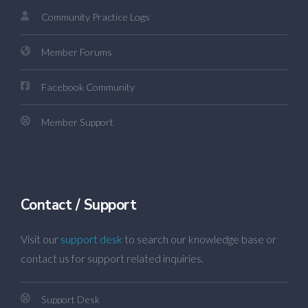
Community Practice Logs
Member Forums
Facebook Community
Member Support
Contact / Support
Visit our
support desk
to search our knowledge base or
contact us for support related inquiries.
Support Desk