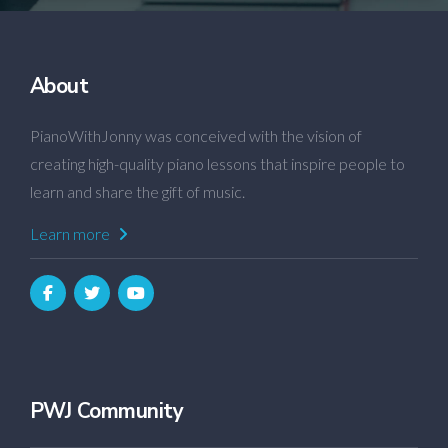
About
PianoWithJonny was conceived with the vision of
creating high-quality piano lessons that inspire people to
learn and share the gift of music.
Learn more
PWJ Community