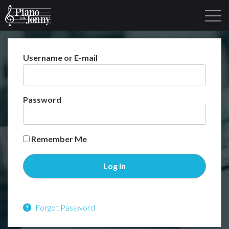
Username or E-mail
Learning Tracks
Library
Login
Sign Up
Password
Remember Me
Forgot Password