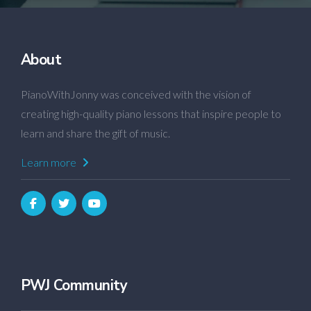
About
PianoWithJonny was conceived with the vision of
creating high-quality piano lessons that inspire people to
learn and share the gift of music.
Learn more
PWJ Community