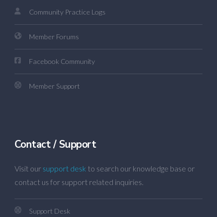
Community Practice Logs
Member Forums
Facebook Community
Member Support
Contact / Support
Visit our
support desk
to search our knowledge base or
contact us for support related inquiries.
Support Desk