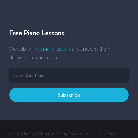
Free Piano Lessons
We publish
free piano lessons
and tips. Get them
delivered to your inbox.
© 2026 Piano With Jonny. All rights reserved.
Privacy Policy
|