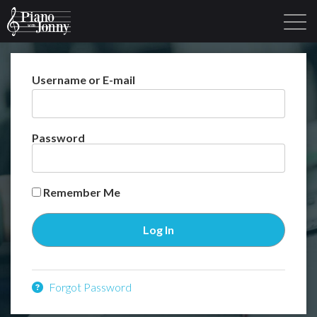
Username or E-mail
Learning Tracks
Library
Login
Sign Up
Password
Remember Me
Forgot Password