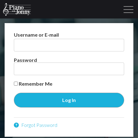
Username or E-mail
Learning Tracks
Library
Login
Sign Up
Password
Remember Me
Forgot Password