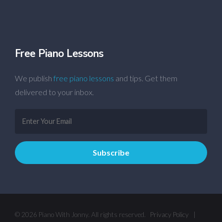
Free Piano Lessons
We publish
free piano lessons
and tips. Get them
delivered to your inbox.
© 2026 Piano With Jonny. All rights reserved.
Privacy Policy
|