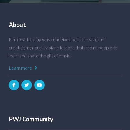
About
PianoWithJonny was conceived with the vision of
creating high-quality piano lessons that inspire people to
learn and share the gift of music.
Learn more
PWJ Community