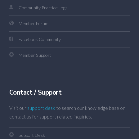
Community Practice Logs
Member Forums
Facebook Community
Member Support
Contact / Support
Visit our
support desk
to search our knowledge base or
contact us for support related inquiries.
Support Desk