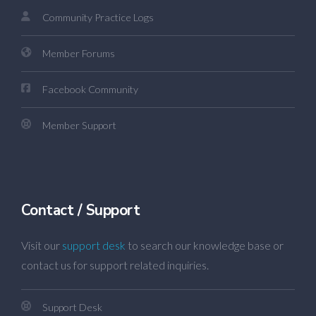
Community Practice Logs
Member Forums
Facebook Community
Member Support
Contact / Support
Visit our
support desk
to search our knowledge base or
contact us for support related inquiries.
Support Desk