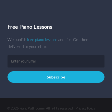
Free Piano Lessons
We publish
free piano lessons
and tips. Get them
delivered to your inbox.
© 2026 Piano With Jonny. All rights reserved.
Privacy Policy
|