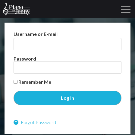
Username or E-mail
Learning Tracks
Library
Login
Sign Up
Password
Remember Me
Forgot Password