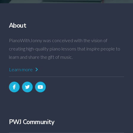
About
PianoWithJonny was conceived with the vision of
creating high-quality piano lessons that inspire people to
learn and share the gift of music.
Learn more
PWJ Community