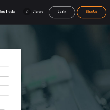
ing Tracks
Library
Login
Sign Up