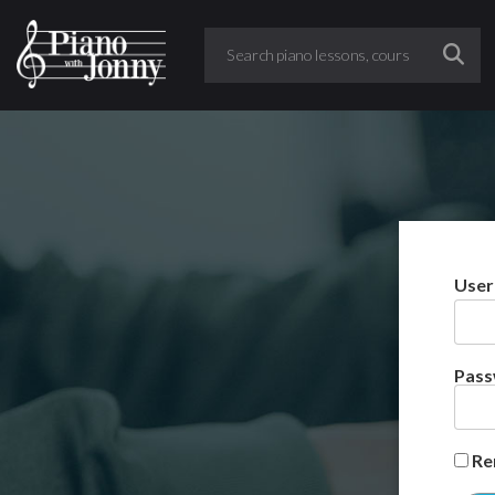
User
Pas
Re