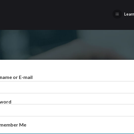
Learn
name or E-mail
sword
member Me