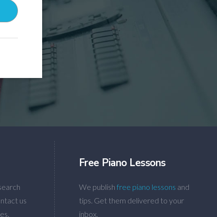
Free Piano Lessons
search
We publish
free piano lessons
and
ntact us
tips. Get them delivered to your
es.
inbox.