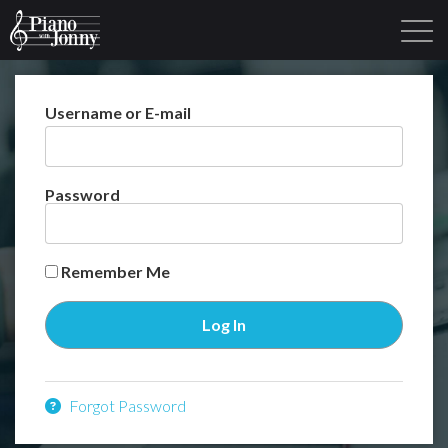
Username or E-mail
Learning Tracks
Library
Login
Sign Up
Password
Remember Me
Forgot Password