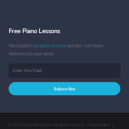
Free Piano Lessons
We publish
free piano lessons
and tips. Get them
delivered to your inbox.
© 2026 Piano With Jonny. All rights reserved.
Privacy Policy
|