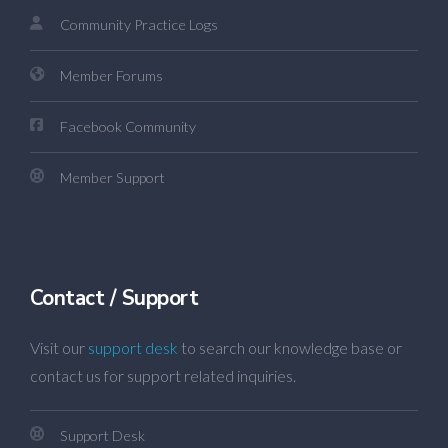
Community Practice Logs
Member Forums
Facebook Community
Member Support
Contact / Support
Visit our
support desk
to search our knowledge base or
contact us for support related inquiries.
Support Desk