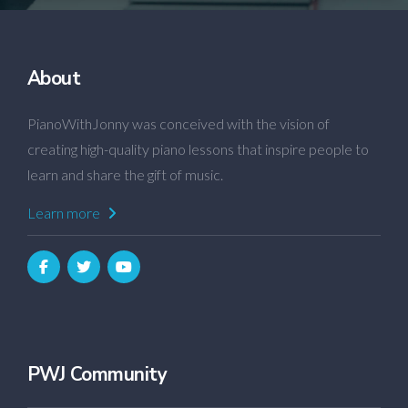
About
PianoWithJonny was conceived with the vision of
creating high-quality piano lessons that inspire people to
learn and share the gift of music.
Learn more
PWJ Community