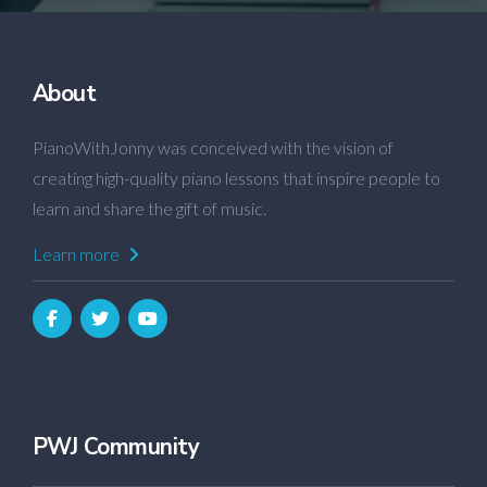
About
PianoWithJonny was conceived with the vision of
creating high-quality piano lessons that inspire people to
learn and share the gift of music.
Learn more
PWJ Community