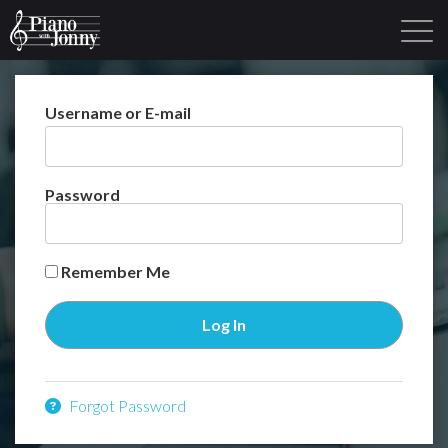
Username or E-mail
Learning Tracks
Library
Login
Sign Up
Password
Remember Me
Forgot Password