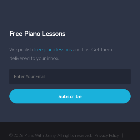
Free Piano Lessons
We publish
free piano lessons
and tips. Get them
delivered to your inbox.
© 2026 Piano With Jonny. All rights reserved.
Privacy Policy
|