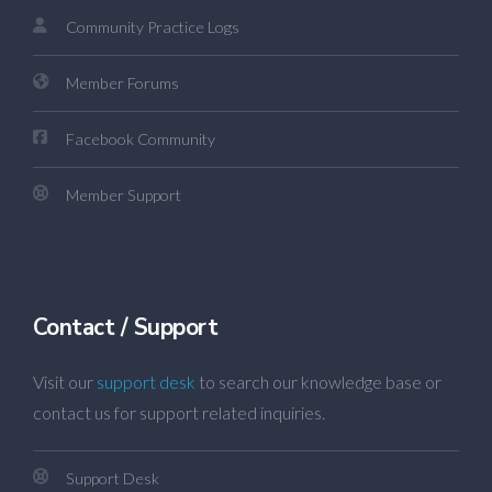
Community Practice Logs
Member Forums
Facebook Community
Member Support
Contact / Support
Visit our
support desk
to search our knowledge base or
contact us for support related inquiries.
Support Desk