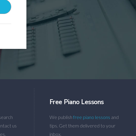
Free Piano Lessons
search
We publish
free piano lessons
and
ntact us
tips. Get them delivered to your
es.
inbox.