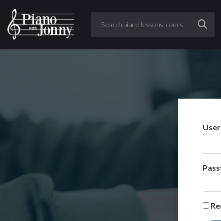
User
Pas
Re