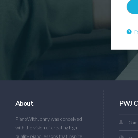
Fo
About
PWJ C
PianoWithJonny was conceived
Comm
with the vision of creating high-
quality piano lessons that inspire