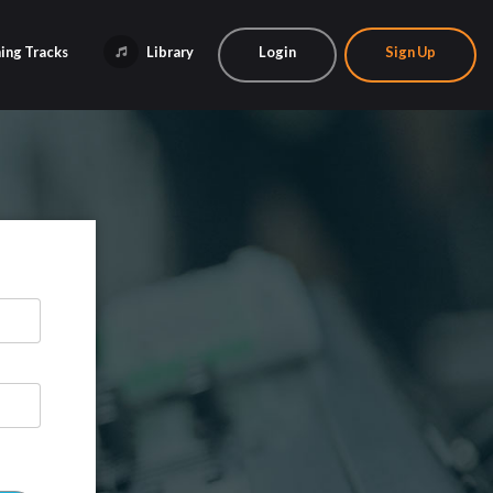
ing Tracks
Library
Login
Sign Up