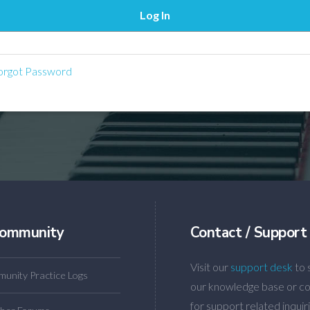
rgot Password
ommunity
Contact / Support
Visit our
support desk
to 
unity Practice Logs
our knowledge base or co
for support related inquiri