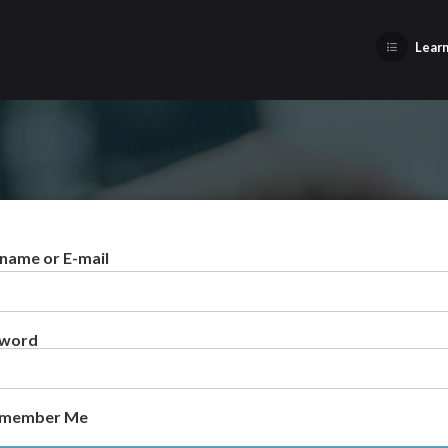
Learn
name or E-mail
sword
member Me