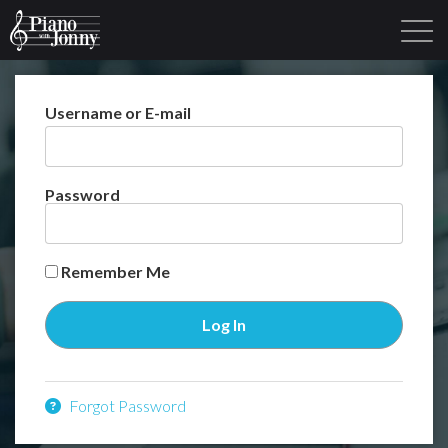
Username or E-mail
Learning Tracks
Library
Login
Sign Up
Password
Remember Me
Forgot Password