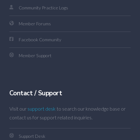
Community Practice Logs
Member Forums
Facebook Community
Member Support
Contact / Support
Visit our
support desk
to search our knowledge base or
contact us for support related inquiries.
Support Desk