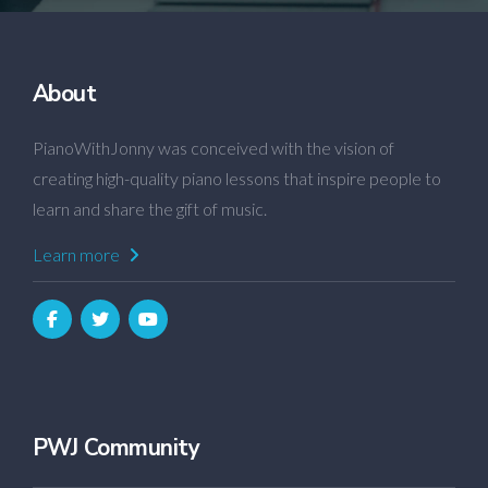
About
PianoWithJonny was conceived with the vision of
creating high-quality piano lessons that inspire people to
learn and share the gift of music.
Learn more
PWJ Community