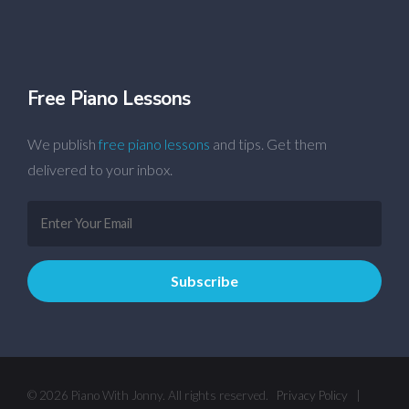
Free Piano Lessons
We publish
free piano lessons
and tips. Get them
delivered to your inbox.
© 2026 Piano With Jonny. All rights reserved.
Privacy Policy
|