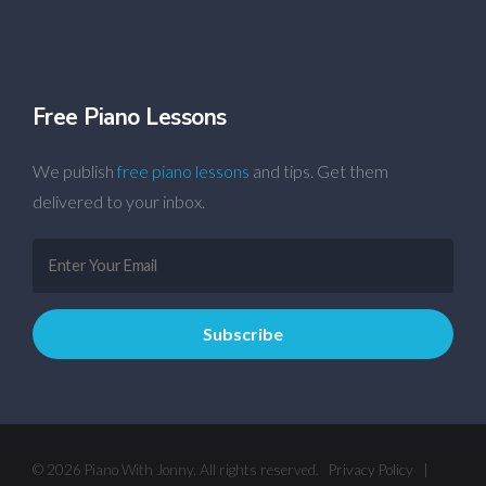
Free Piano Lessons
We publish
free piano lessons
and tips. Get them
delivered to your inbox.
© 2026 Piano With Jonny. All rights reserved.
Privacy Policy
|