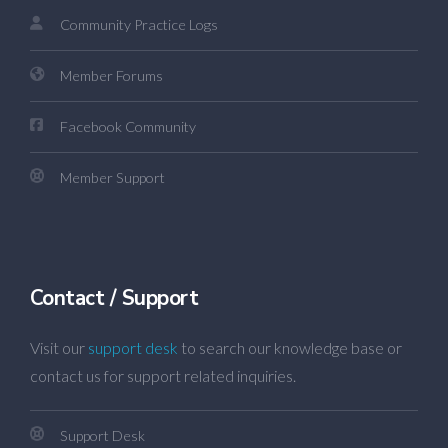
Community Practice Logs
Member Forums
Facebook Community
Member Support
Contact / Support
Visit our
support desk
to search our knowledge base or
contact us for support related inquiries.
Support Desk