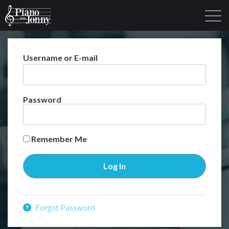
Username or E-mail
Learning Tracks
Library
Login
Sign Up
Password
Remember Me
Forgot Password