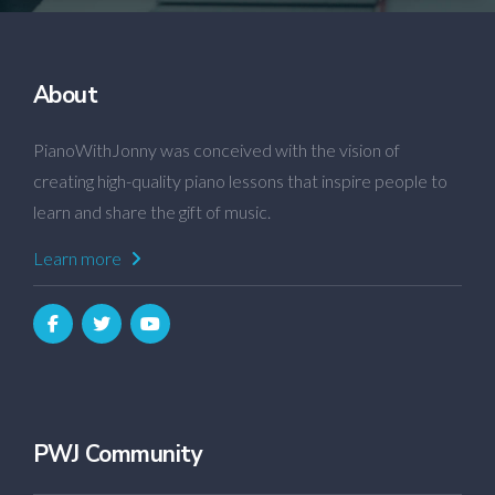
About
PianoWithJonny was conceived with the vision of
creating high-quality piano lessons that inspire people to
learn and share the gift of music.
Learn more
PWJ Community