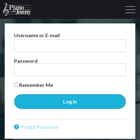
Username or E-mail
Learning Tracks
Library
Login
Sign Up
Password
Remember Me
Forgot Password