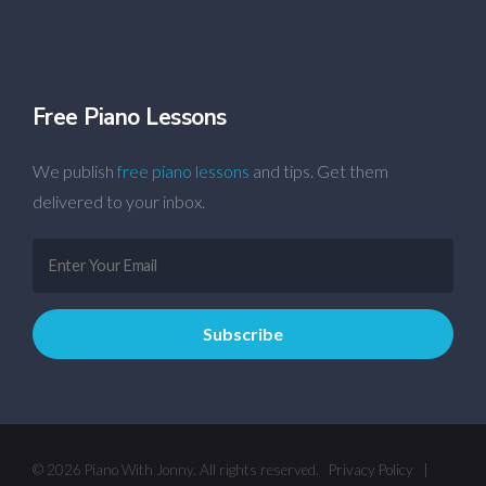
Free Piano Lessons
We publish
free piano lessons
and tips. Get them
delivered to your inbox.
© 2026 Piano With Jonny. All rights reserved.
Privacy Policy
|