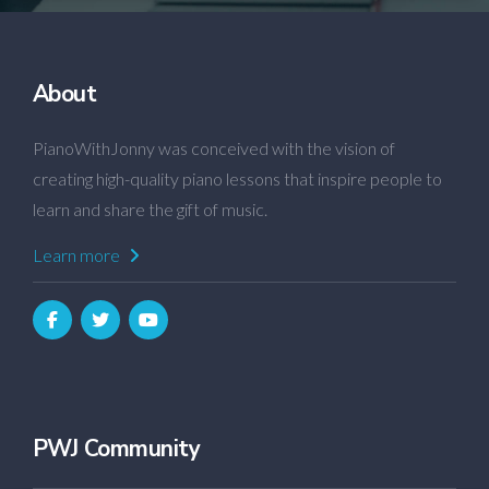
About
PianoWithJonny was conceived with the vision of
creating high-quality piano lessons that inspire people to
learn and share the gift of music.
Learn more
PWJ Community