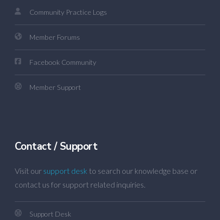
Community Practice Logs
Member Forums
Facebook Community
Member Support
Contact / Support
Visit our
support desk
to search our knowledge base or
contact us for support related inquiries.
Support Desk