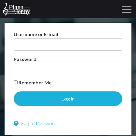
Username or E-mail
Learning Tracks
Library
Login
Sign Up
Password
Remember Me
Forgot Password