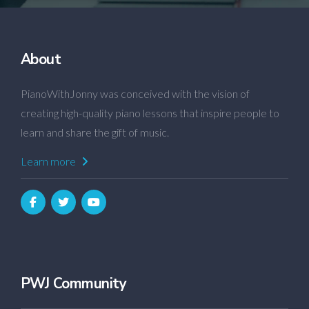
About
PianoWithJonny was conceived with the vision of
creating high-quality piano lessons that inspire people to
learn and share the gift of music.
Learn more
PWJ Community