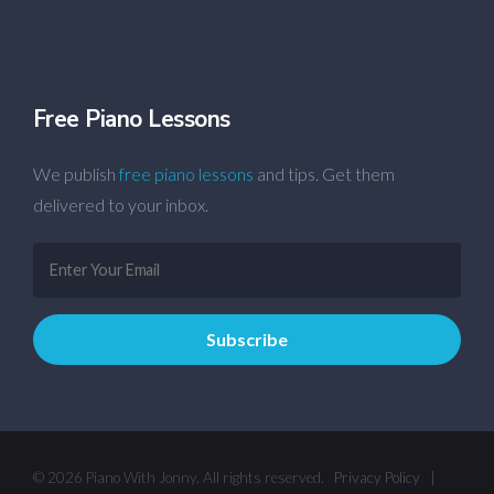
Free Piano Lessons
We publish
free piano lessons
and tips. Get them
delivered to your inbox.
© 2026 Piano With Jonny. All rights reserved.
Privacy Policy
|