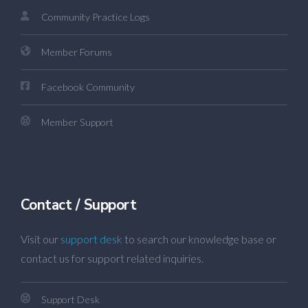
Community Practice Logs
Member Forums
Facebook Community
Member Support
Contact / Support
Visit our
support desk
to search our knowledge base or
contact us for support related inquiries.
Support Desk