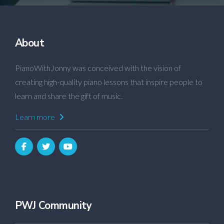
About
PianoWithJonny was conceived with the vision of
creating high-quality piano lessons that inspire people to
learn and share the gift of music.
Learn more
PWJ Community