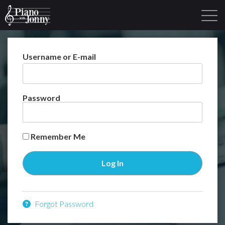
Username or E-mail
Learning Tracks
Library
Login
Sign Up
Password
Remember Me
Forgot Password