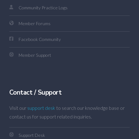
Community Practice Logs
Member Forums
Facebook Community
Member Support
Contact / Support
Visit our
support desk
to search our knowledge base or
contact us for support related inquiries.
Support Desk