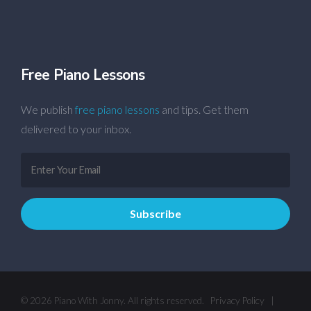
Free Piano Lessons
We publish
free piano lessons
and tips. Get them
delivered to your inbox.
© 2026 Piano With Jonny. All rights reserved.
Privacy Policy
|