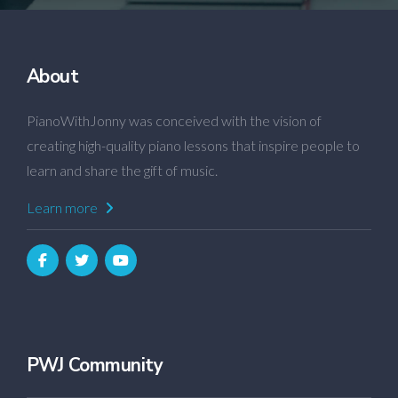
About
PianoWithJonny was conceived with the vision of
creating high-quality piano lessons that inspire people to
learn and share the gift of music.
Learn more
PWJ Community