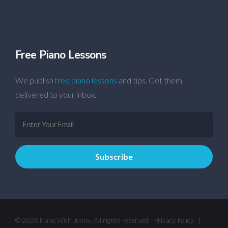
Free Piano Lessons
We publish
free piano lessons
and tips. Get them
delivered to your inbox.
© 2026 Piano With Jonny. All rights reserved.
Privacy Policy
|