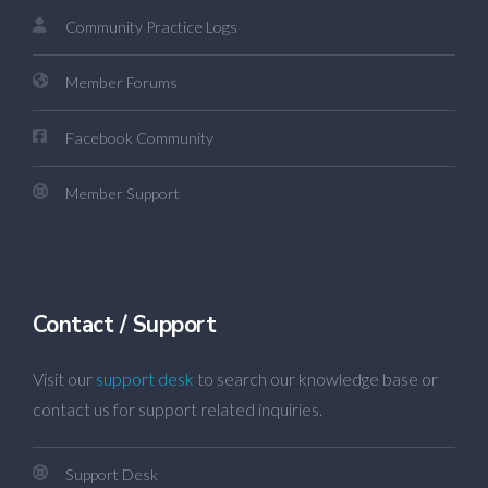
Community Practice Logs
Member Forums
Facebook Community
Member Support
Contact / Support
Visit our
support desk
to search our knowledge base or
contact us for support related inquiries.
Support Desk