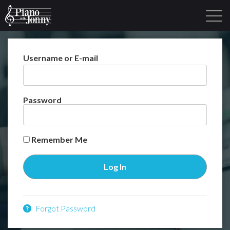
Username or E-mail
Learning Tracks
Library
Login
Sign Up
Password
Remember Me
Forgot Password