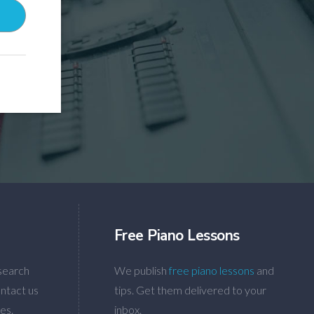
Free Piano Lessons
search
We publish
free piano lessons
and
ntact us
tips. Get them delivered to your
es.
inbox.