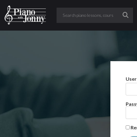
User
Pas
Re