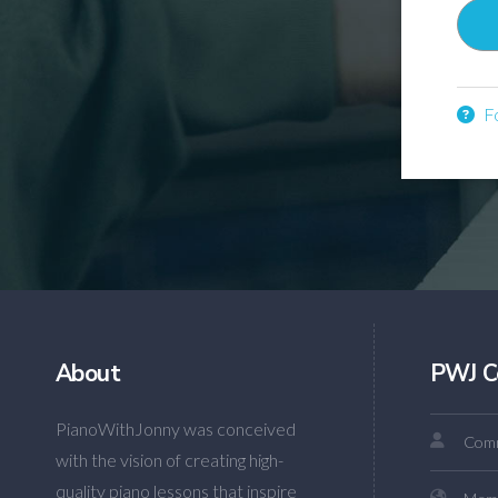
Fo
About
PWJ C
PianoWithJonny was conceived
Comm
with the vision of creating high-
quality piano lessons that inspire