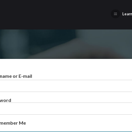
Learn
name or E-mail
sword
member Me