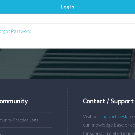
rgot Password
ommunity
Contact / Support
Visit our
support desk
to 
unity Practice Logs
our knowledge base or co
for support related inquiri