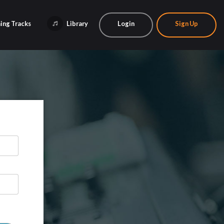
ing Tracks
Library
Login
Sign Up