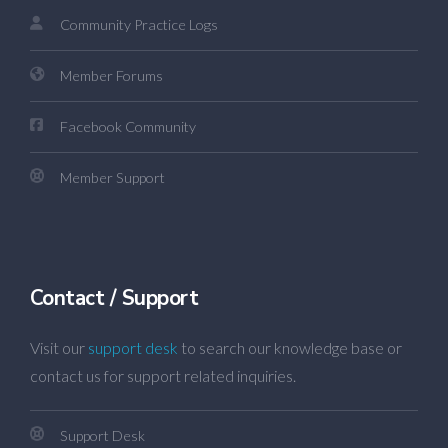
Community Practice Logs
Member Forums
Facebook Community
Member Support
Contact / Support
Visit our
support desk
to search our knowledge base or
contact us for support related inquiries.
Support Desk