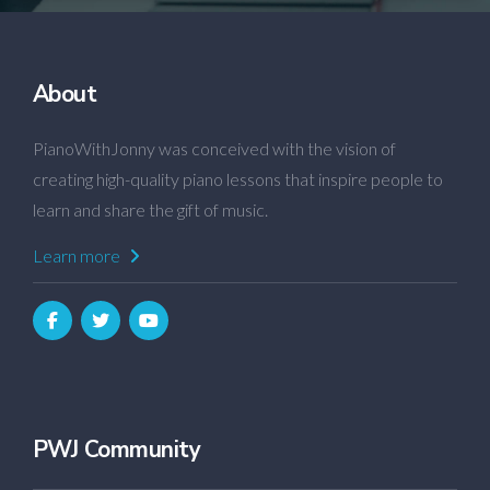
About
PianoWithJonny was conceived with the vision of
creating high-quality piano lessons that inspire people to
learn and share the gift of music.
Learn more
PWJ Community