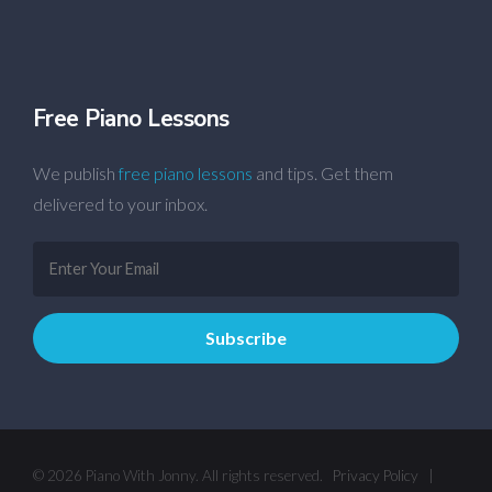
Free Piano Lessons
We publish
free piano lessons
and tips. Get them
delivered to your inbox.
© 2026 Piano With Jonny. All rights reserved.
Privacy Policy
|