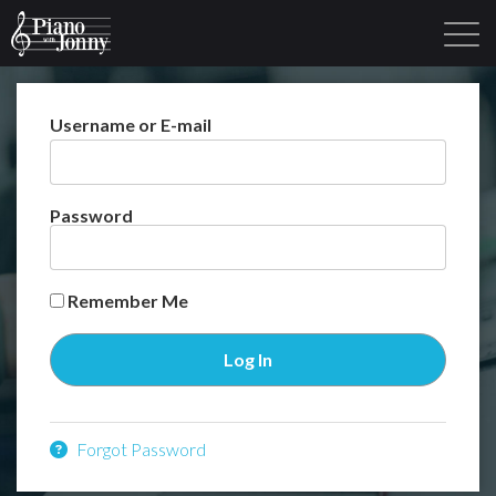
Username or E-mail
Learning Tracks
Library
Login
Sign Up
Password
Remember Me
Forgot Password