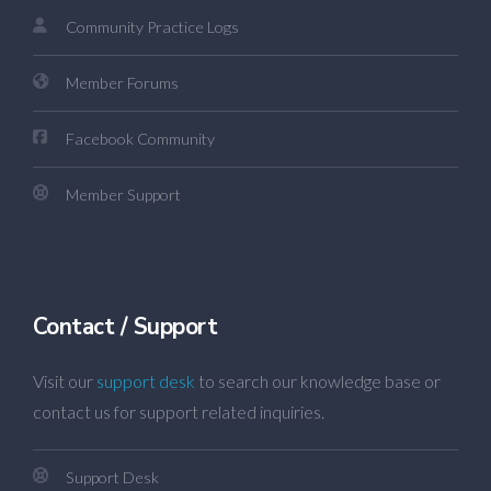
Community Practice Logs
Member Forums
Facebook Community
Member Support
Contact / Support
Visit our
support desk
to search our knowledge base or
contact us for support related inquiries.
Support Desk