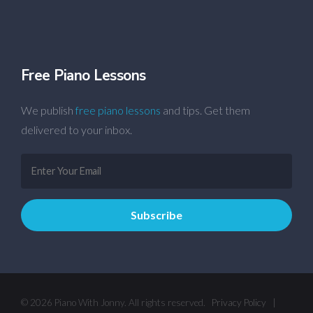
Free Piano Lessons
We publish
free piano lessons
and tips. Get them
delivered to your inbox.
© 2026 Piano With Jonny. All rights reserved.
Privacy Policy
|