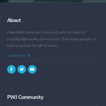
About
PianoWithJonny was conceived with the vision of
creating high-quality piano lessons that inspire people to
learn and share the gift of music.
Learn more
PWJ Community