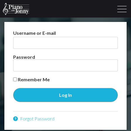
Username or E-mail
Learning Tracks
Library
Login
Sign Up
Password
Remember Me
Forgot Password