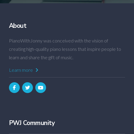
About
PianoWithJonny was conceived with the vision of
creating high-quality piano lessons that inspire people to
learn and share the gift of music.
Learn more
PWJ Community