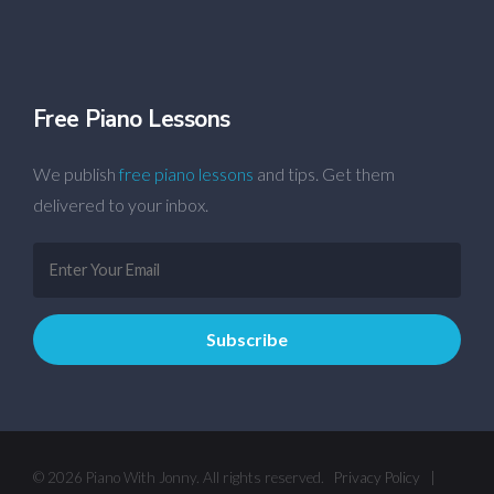
Free Piano Lessons
We publish
free piano lessons
and tips. Get them
delivered to your inbox.
© 2026 Piano With Jonny. All rights reserved.
Privacy Policy
|