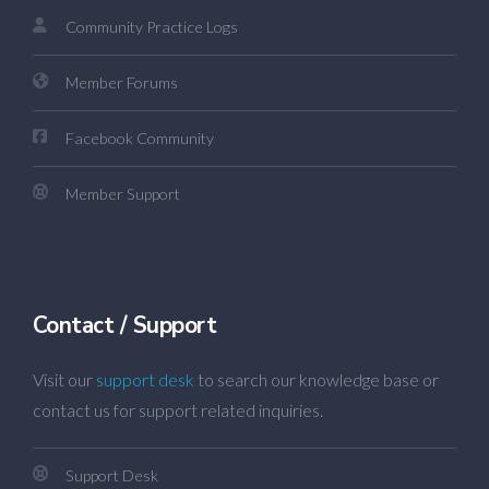
Community Practice Logs
Member Forums
Facebook Community
Member Support
Contact / Support
Visit our
support desk
to search our knowledge base or
contact us for support related inquiries.
Support Desk