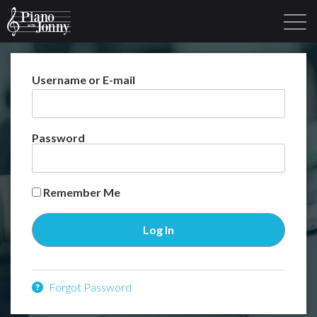
Username or E-mail
Learning Tracks
Library
Login
Sign Up
Password
Remember Me
Forgot Password