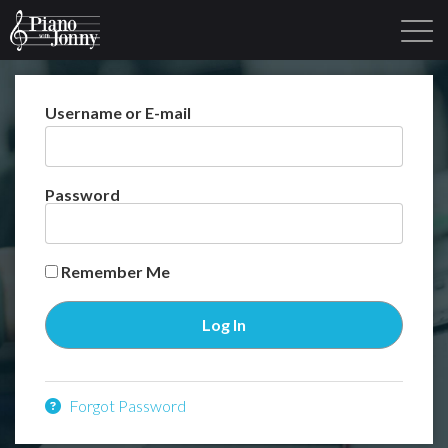
Username or E-mail
Learning Tracks
Library
Login
Sign Up
Password
Remember Me
Forgot Password