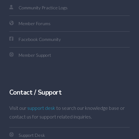
Community Practice Logs
Member Forums
Facebook Community
Member Support
Contact / Support
Visit our
support desk
to search our knowledge base or
contact us for support related inquiries.
Support Desk