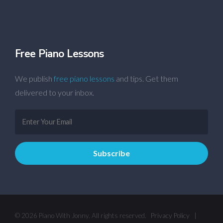
Free Piano Lessons
We publish
free piano lessons
and tips. Get them
delivered to your inbox.
© 2026 Piano With Jonny. All rights reserved.
Privacy Policy
|