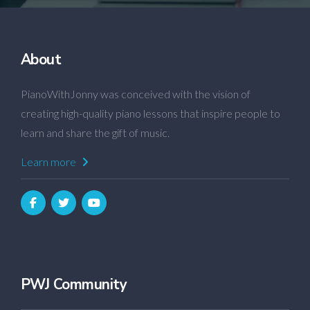
About
PianoWithJonny was conceived with the vision of
creating high-quality piano lessons that inspire people to
learn and share the gift of music.
Learn more
PWJ Community