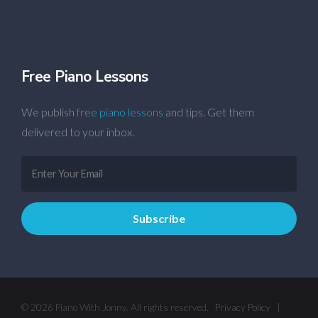
Free Piano Lessons
We publish
free piano lessons
and tips. Get them
delivered to your inbox.
© 2026 Piano With Jonny. All rights reserved.
Privacy Policy
|