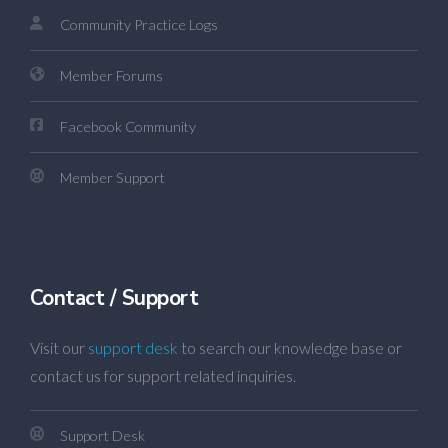
Community Practice Logs
Member Forums
Facebook Community
Member Support
Contact / Support
Visit our
support desk
to search our knowledge base or
contact us for support related inquiries.
Support Desk