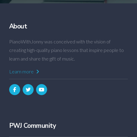
About
PianoWithJonny was conceived with the vision of
creating high-quality piano lessons that inspire people to
learn and share the gift of music.
Learn more
PWJ Community