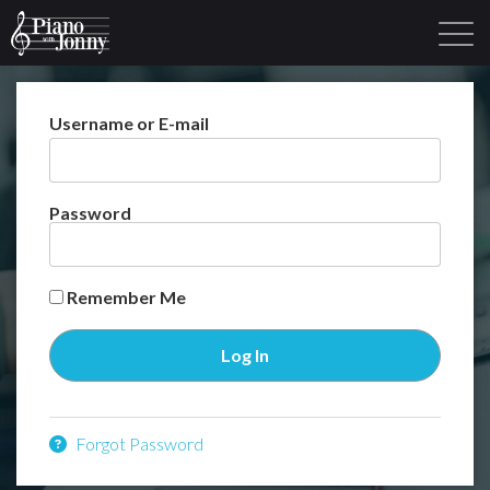
Username or E-mail
Learning Tracks
Library
Login
Sign Up
Password
Remember Me
Forgot Password