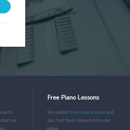
Free Piano Lessons
search
We publish
free piano lessons
and
ntact us
tips. Get them delivered to your
es.
inbox.