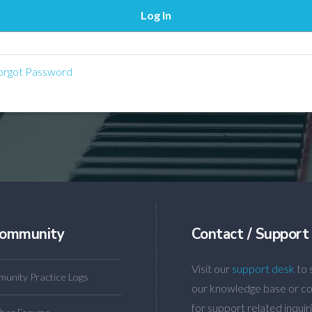
rgot Password
ommunity
Contact / Support
Visit our
support desk
to 
unity Practice Logs
our knowledge base or co
for support related inquiri