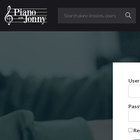
User
Pas
Re