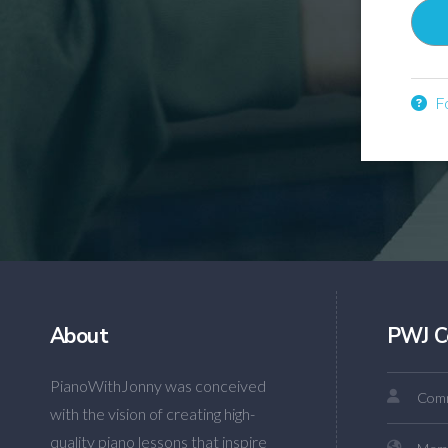
Fo
About
PWJ C
PianoWithJonny was conceived
Comm
with the vision of creating high-
quality piano lessons that inspire