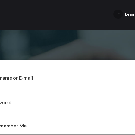
Learn
name or E-mail
sword
member Me