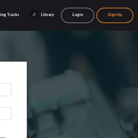
ing Tracks
Library
Login
Sign Up