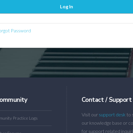
rgot Password
ommunity
Contact / Support
Visit our
support desk
to 
unity Practice Logs
our knowledge base or co
for support related inquiri