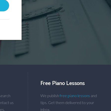
Free Piano Lessons
search
We publish
free piano lessons
and
ntact us
tips. Get them delivered to your
es.
inbox.