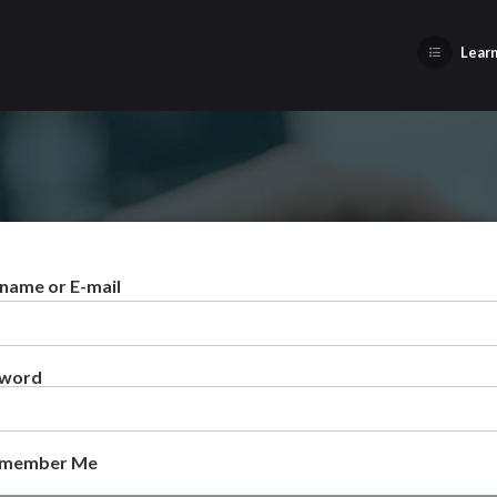
Learn
name or E-mail
sword
member Me