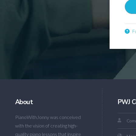
Fo
About
PWJ C
PianoWithJonny was conceived
Comm
with the vision of creating high-
quality piano lessons that inspire