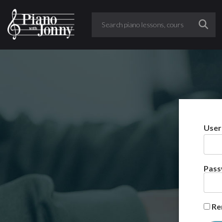
User
Pas
Re