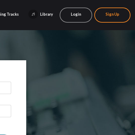
ing Tracks
Library
Login
Sign Up