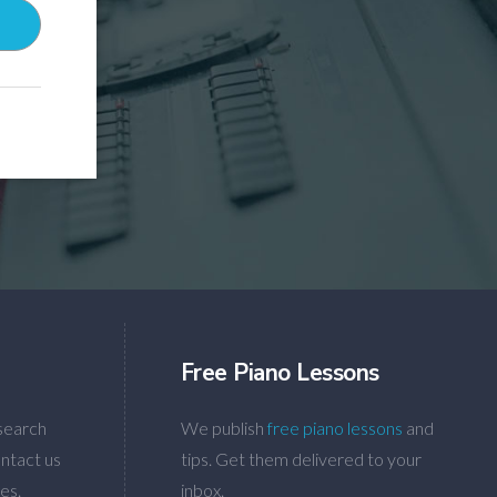
Free Piano Lessons
search
We publish
free piano lessons
and
ntact us
tips. Get them delivered to your
es.
inbox.