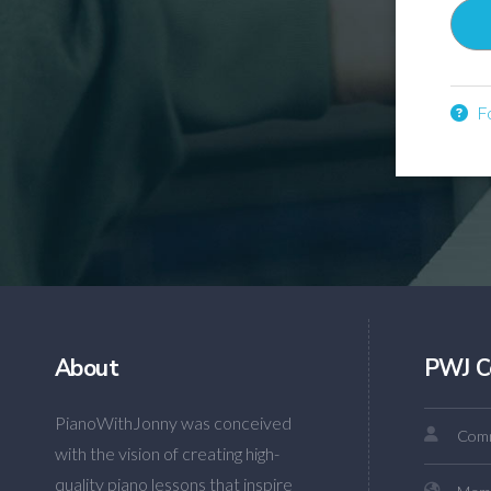
Fo
About
PWJ C
PianoWithJonny was conceived
Comm
with the vision of creating high-
quality piano lessons that inspire