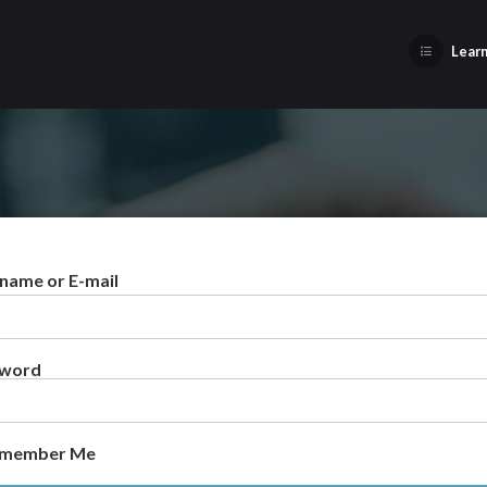
Learn
name or E-mail
sword
member Me