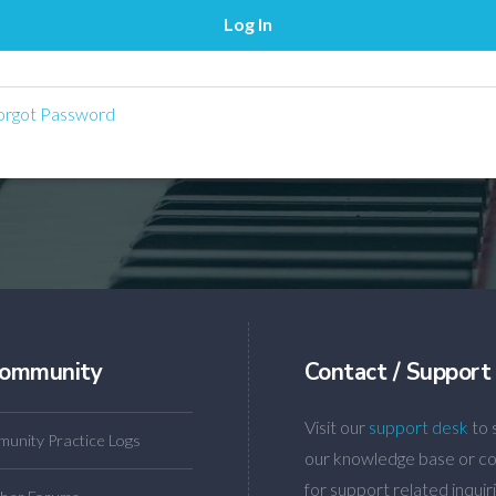
rgot Password
ommunity
Contact / Support
Visit our
support desk
to 
unity Practice Logs
our knowledge base or co
for support related inquiri