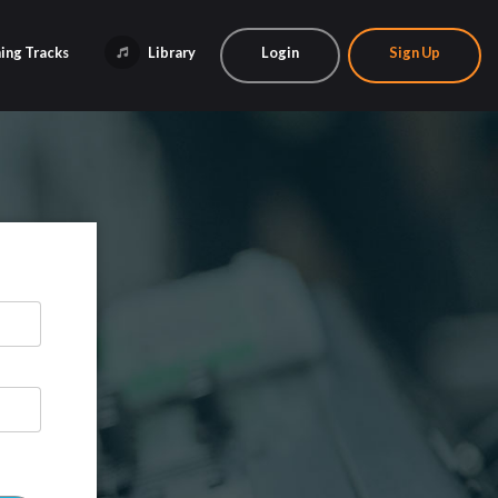
ing Tracks
Library
Login
Sign Up