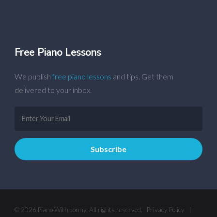
Free Piano Lessons
We publish
free piano lessons
and tips. Get them
delivered to your inbox.
© 2026 Piano With Jonny. All rights reserved.
Privacy Policy
|