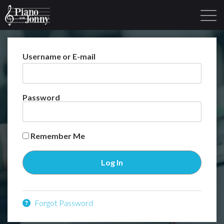
Username or E-mail
Learning Tracks
Library
Login
Sign Up
Password
Remember Me
Forgot Password