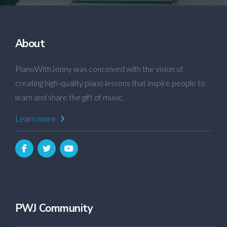
About
PianoWithJonny was conceived with the vision of
creating high-quality piano lessons that inspire people to
learn and share the gift of music.
Learn more
PWJ Community