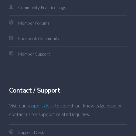
Community Practice Logs
Member Forums
Facebook Community
Member Support
Contact / Support
Visit our
support desk
to search our knowledge base or
contact us for support related inquiries.
Support Desk