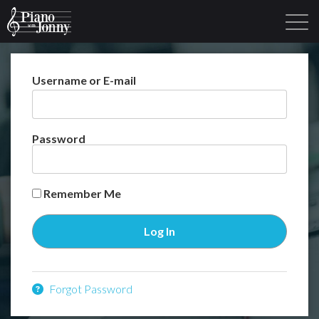
Username or E-mail
Learning Tracks
Library
Login
Sign Up
Password
Remember Me
Forgot Password