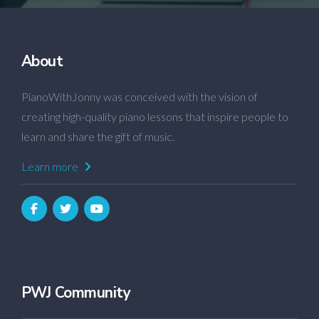
About
PianoWithJonny was conceived with the vision of
creating high-quality piano lessons that inspire people to
learn and share the gift of music.
Learn more
PWJ Community