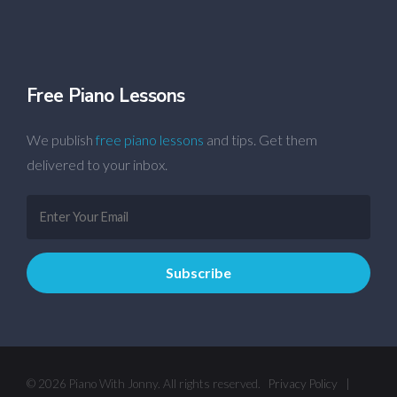
Free Piano Lessons
We publish
free piano lessons
and tips. Get them
delivered to your inbox.
© 2026 Piano With Jonny. All rights reserved.
Privacy Policy
|