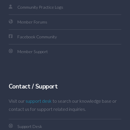
Community Practice Logs
Member Forums
Facebook Community
Member Support
Contact / Support
Visit our
support desk
to search our knowledge base or
contact us for support related inquiries.
Support Desk