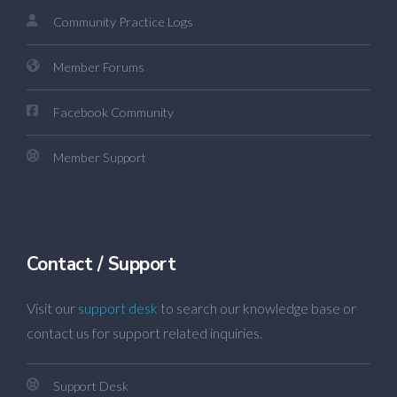
Community Practice Logs
Member Forums
Facebook Community
Member Support
Contact / Support
Visit our
support desk
to search our knowledge base or
contact us for support related inquiries.
Support Desk