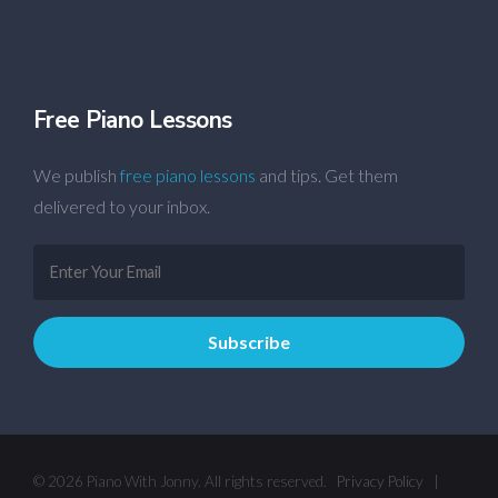
Free Piano Lessons
We publish
free piano lessons
and tips. Get them
delivered to your inbox.
© 2026 Piano With Jonny. All rights reserved.
Privacy Policy
|