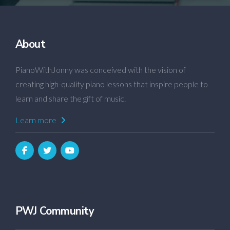
About
PianoWithJonny was conceived with the vision of
creating high-quality piano lessons that inspire people to
learn and share the gift of music.
Learn more
PWJ Community