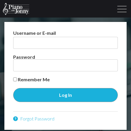
Username or E-mail
Learning Tracks
Library
Login
Sign Up
Password
Remember Me
Forgot Password