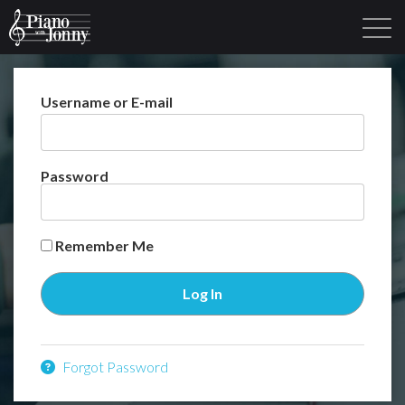
Username or E-mail
Learning Tracks
Library
Login
Sign Up
Password
Remember Me
Forgot Password