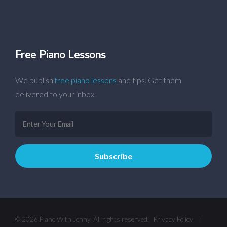
Free Piano Lessons
We publish
free piano lessons
and tips. Get them
delivered to your inbox.
© 2026 Piano With Jonny. All rights reserved.
Privacy Policy
|