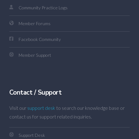
Community Practice Logs
Member Forums
Facebook Community
Member Support
Contact / Support
Visit our
support desk
to search our knowledge base or
contact us for support related inquiries.
Support Desk