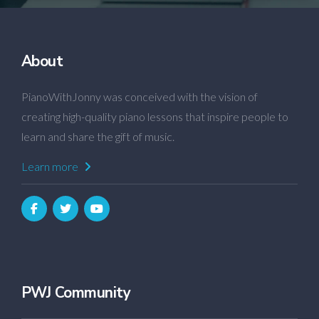
About
PianoWithJonny was conceived with the vision of
creating high-quality piano lessons that inspire people to
learn and share the gift of music.
Learn more
PWJ Community