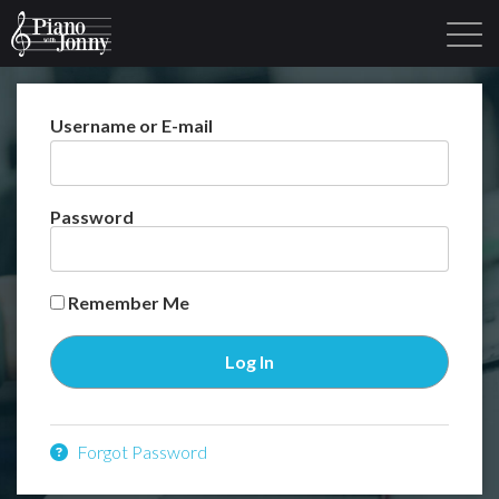
Username or E-mail
Learning Tracks
Library
Login
Sign Up
Password
Remember Me
Forgot Password