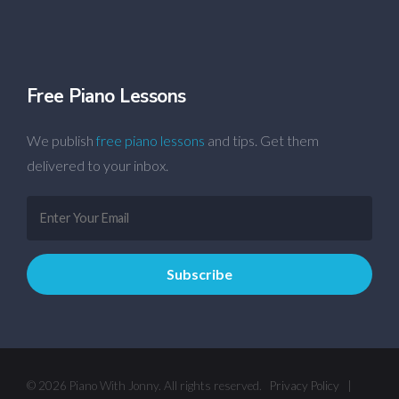
Free Piano Lessons
We publish
free piano lessons
and tips. Get them
delivered to your inbox.
© 2026 Piano With Jonny. All rights reserved.
Privacy Policy
|