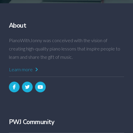
About
PianoWithJonny was conceived with the vision of
creating high-quality piano lessons that inspire people to
learn and share the gift of music.
Learn more
PWJ Community