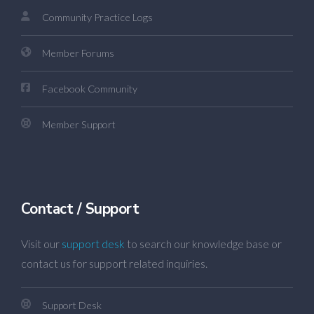
Community Practice Logs
Member Forums
Facebook Community
Member Support
Contact / Support
Visit our
support desk
to search our knowledge base or
contact us for support related inquiries.
Support Desk