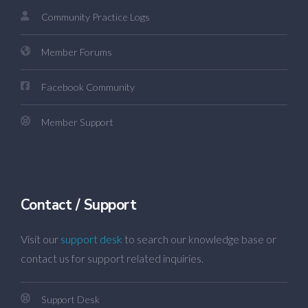
Community Practice Logs
Member Forums
Facebook Community
Member Support
Contact / Support
Visit our
support desk
to search our knowledge base or
contact us for support related inquiries.
Support Desk