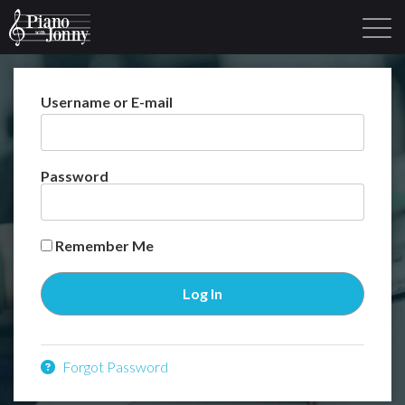
Username or E-mail
Learning Tracks
Library
Login
Sign Up
Password
Remember Me
Forgot Password