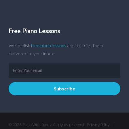
Free Piano Lessons
We publish
free piano lessons
and tips. Get them
delivered to your inbox.
© 2026 Piano With Jonny. All rights reserved.
Privacy Policy
|