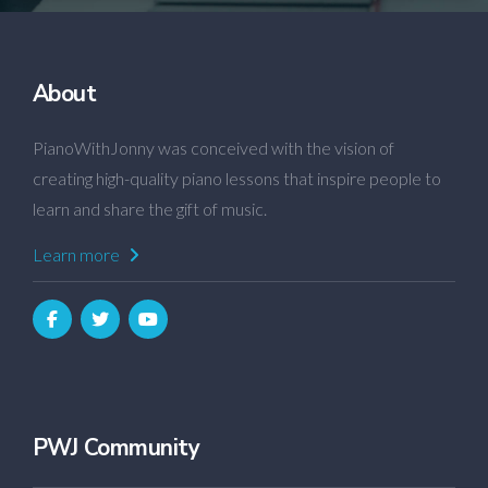
About
PianoWithJonny was conceived with the vision of
creating high-quality piano lessons that inspire people to
learn and share the gift of music.
Learn more
PWJ Community