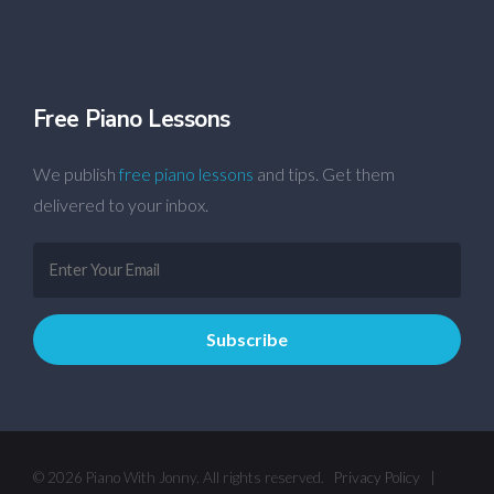
Free Piano Lessons
We publish
free piano lessons
and tips. Get them
delivered to your inbox.
© 2026 Piano With Jonny. All rights reserved.
Privacy Policy
|