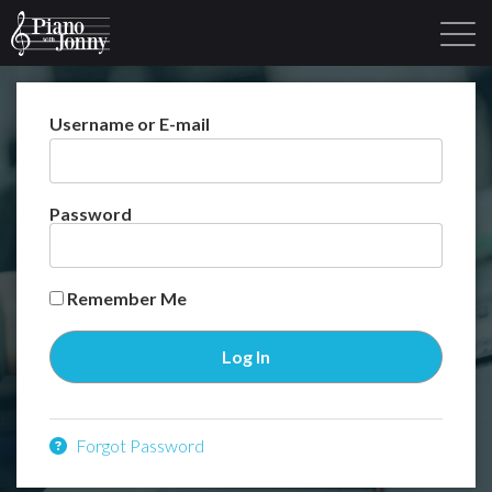
Username or E-mail
Learning Tracks
Library
Login
Sign Up
Password
Remember Me
Forgot Password