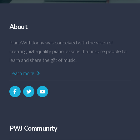
About
PianoWithJonny was conceived with the vision of
creating high-quality piano lessons that inspire people to
learn and share the gift of music.
Learn more
PWJ Community