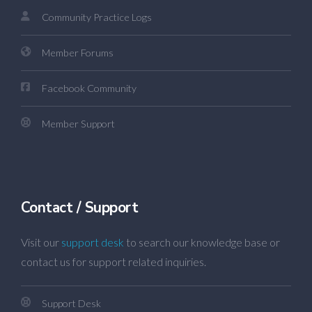
Community Practice Logs
Member Forums
Facebook Community
Member Support
Contact / Support
Visit our
support desk
to search our knowledge base or
contact us for support related inquiries.
Support Desk