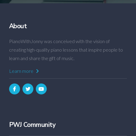
About
PianoWithJonny was conceived with the vision of
creating high-quality piano lessons that inspire people to
learn and share the gift of music.
Learn more
PWJ Community