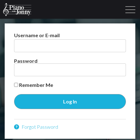
Username or E-mail
Learning Tracks
Library
Login
Sign Up
Password
Remember Me
Forgot Password