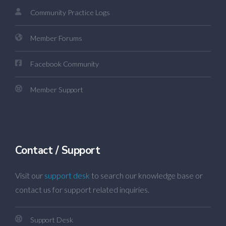
Community Practice Logs
Member Forums
Facebook Community
Member Support
Contact / Support
Visit our
support desk
to search our knowledge base or
contact us for support related inquiries.
Support Desk