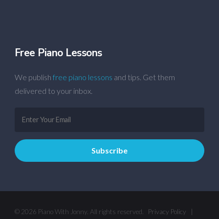
Free Piano Lessons
We publish
free piano lessons
and tips. Get them
delivered to your inbox.
© 2026 Piano With Jonny. All rights reserved.
Privacy Policy
|