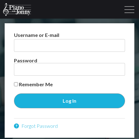
Username or E-mail
Learning Tracks
Library
Login
Sign Up
Password
Remember Me
Forgot Password