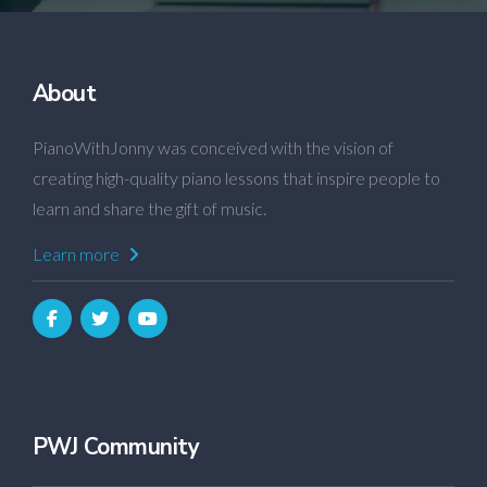
About
PianoWithJonny was conceived with the vision of
creating high-quality piano lessons that inspire people to
learn and share the gift of music.
Learn more
PWJ Community