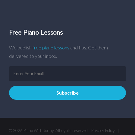
Free Piano Lessons
We publish
free piano lessons
and tips. Get them
delivered to your inbox.
© 2026 Piano With Jonny. All rights reserved.
Privacy Policy
|