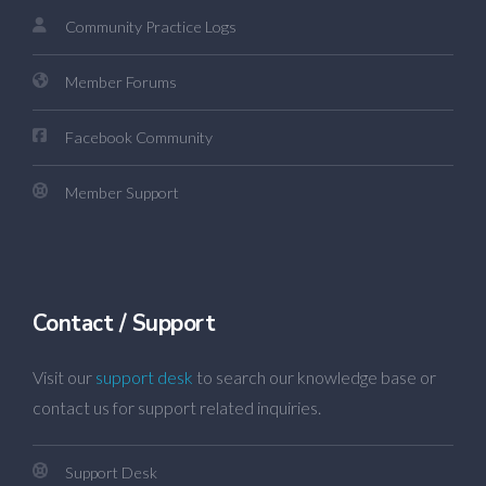
Community Practice Logs
Member Forums
Facebook Community
Member Support
Contact / Support
Visit our
support desk
to search our knowledge base or
contact us for support related inquiries.
Support Desk