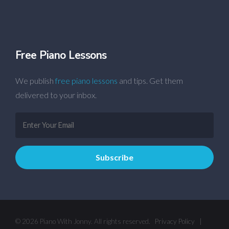
Free Piano Lessons
We publish
free piano lessons
and tips. Get them
delivered to your inbox.
© 2026 Piano With Jonny. All rights reserved.
Privacy Policy
|