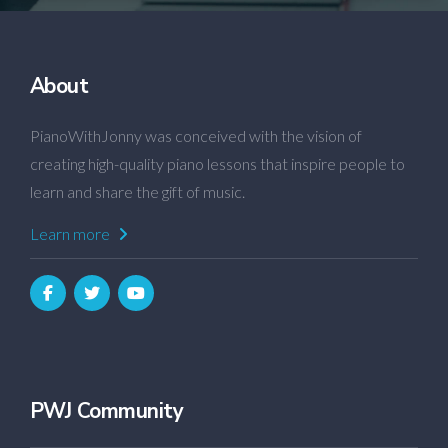
About
PianoWithJonny was conceived with the vision of
creating high-quality piano lessons that inspire people to
learn and share the gift of music.
Learn more
PWJ Community