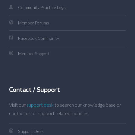
Community Practice Logs
Member Forums
Facebook Community
Member Support
Contact / Support
Visit our
support desk
to search our knowledge base or
contact us for support related inquiries.
Support Desk