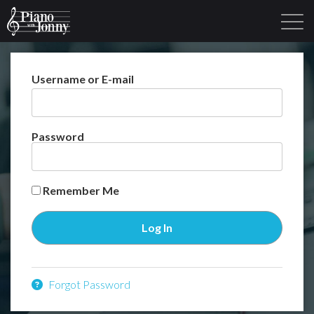
Username or E-mail
Learning Tracks
Library
Login
Sign Up
Password
Remember Me
Forgot Password