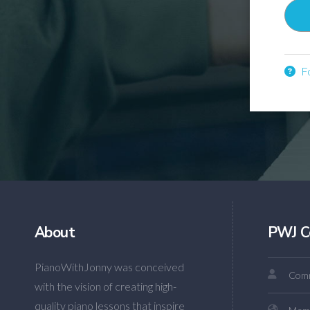
Fo
About
PWJ C
PianoWithJonny was conceived
Comm
with the vision of creating high-
quality piano lessons that inspire