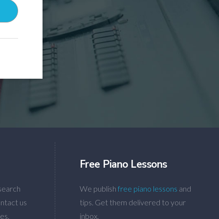
Free Piano Lessons
search
We publish
free piano lessons
and
ntact us
tips. Get them delivered to your
es.
inbox.