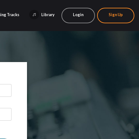
ing Tracks
Library
Login
Sign Up