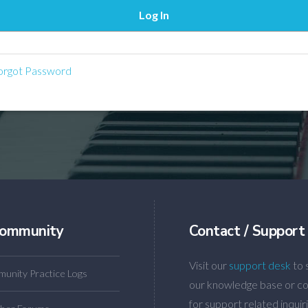
rgot Password
ommunity
Contact / Support
Visit our
support desk
to 
unity Practice Logs
our knowledge base or co
for support related inquiri