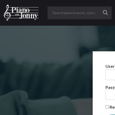
User
Pas
Re