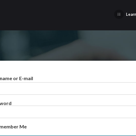
Learn
name or E-mail
sword
member Me