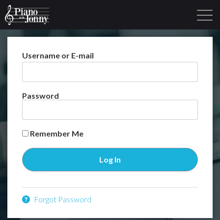
Username or E-mail
Learning Tracks
Library
Login
Sign Up
Password
Remember Me
Forgot Password