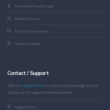
Community Practice Logs
Member Forums
Facebook Community
Member Support
Contact / Support
Visit our
support desk
to search our knowledge base or
contact us for support related inquiries.
Support Desk