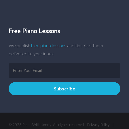
Free Piano Lessons
We publish
free piano lessons
and tips. Get them
delivered to your inbox.
© 2026 Piano With Jonny. All rights reserved.
Privacy Policy
|