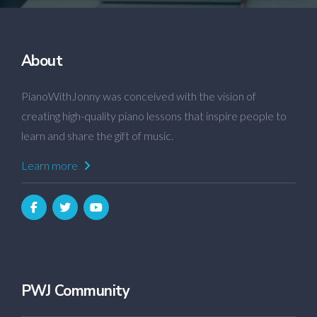
About
PianoWithJonny was conceived with the vision of
creating high-quality piano lessons that inspire people to
learn and share the gift of music.
Learn more
PWJ Community