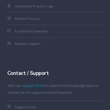
Community Practice Logs
Member Forums
Facebook Community
Member Support
Contact / Support
Visit our
support desk
to search our knowledge base or
contact us for support related inquiries.
Support Desk