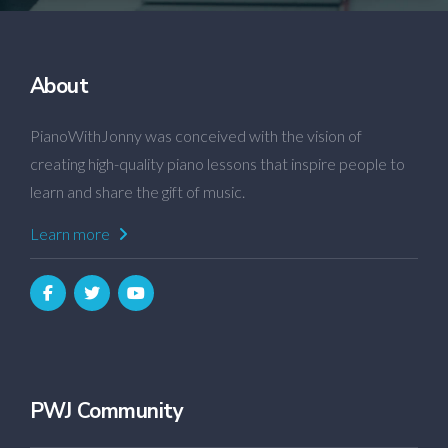
About
PianoWithJonny was conceived with the vision of
creating high-quality piano lessons that inspire people to
learn and share the gift of music.
Learn more
PWJ Community