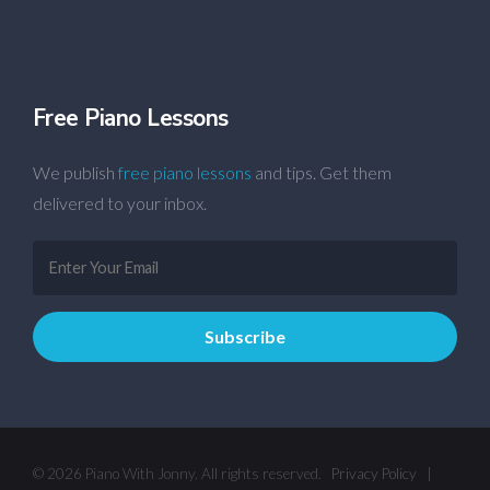
Free Piano Lessons
We publish
free piano lessons
and tips. Get them
delivered to your inbox.
© 2026 Piano With Jonny. All rights reserved.
Privacy Policy
|