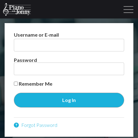
Username or E-mail
Learning Tracks
Library
Login
Sign Up
Password
Remember Me
Forgot Password