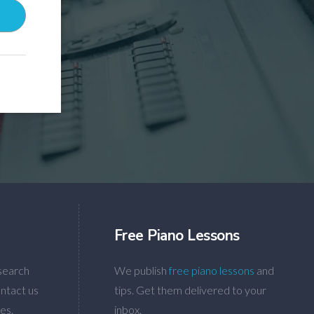
Free Piano Lessons
search
We publish
free piano lessons
and
ntact us
tips. Get them delivered to your
es.
inbox.