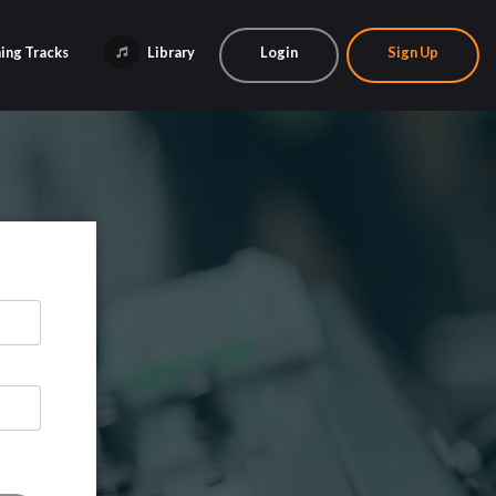
ing Tracks
Library
Login
Sign Up