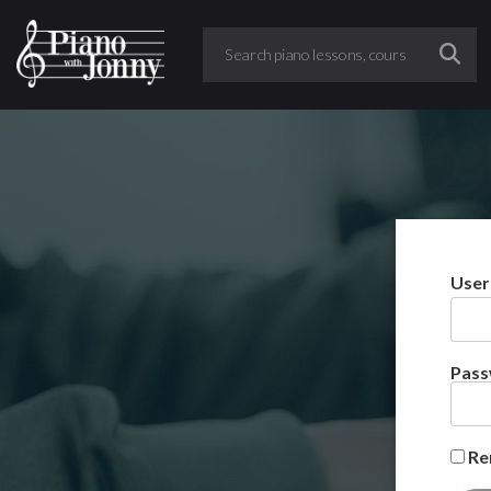
User
Pas
Re