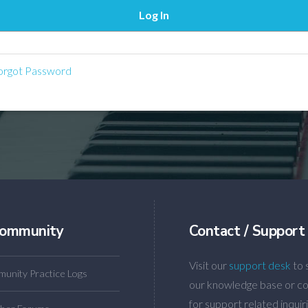
rgot Password
ommunity
Contact / Support
Visit our
support desk
to 
unity Practice Logs
our knowledge base or co
for support related inquiri