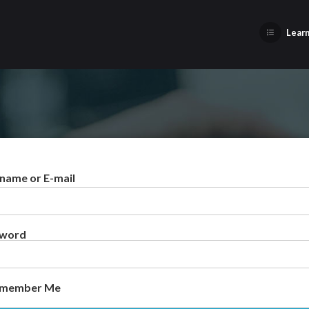
Learn
name or E-mail
sword
member Me