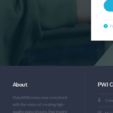
Fo
About
PWJ C
PianoWithJonny was conceived
Comm
with the vision of creating high-
quality piano lessons that inspire