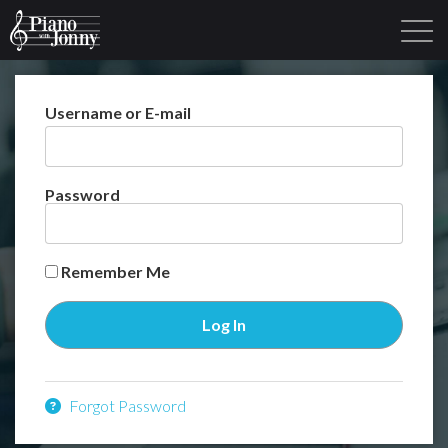
Username or E-mail
Learning Tracks
Library
Login
Sign Up
Password
Remember Me
Forgot Password