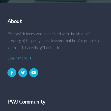
About
PianoWithJonny was conceived with the vision of
creating high-quality piano lessons that inspire people to
learn and share the gift of music.
Learn more
PWJ Community