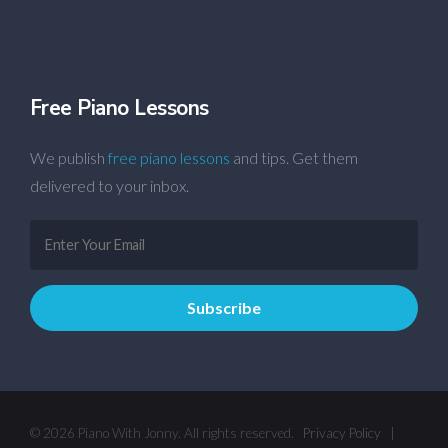
Free Piano Lessons
We publish
free piano lessons
and tips. Get them
delivered to your inbox.
© 2026 Piano With Jonny. All rights reserved.
Privacy Policy
|