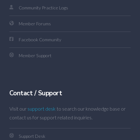
Community Practice Logs
Member Forums
Facebook Community
Member Support
Contact / Support
Visit our
support desk
to search our knowledge base or
contact us for support related inquiries.
Support Desk